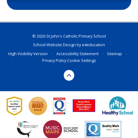
© 2026 St John's Catholic Primary School
School Website Design by
e4education
High Visibility Version
•
Accessibility Statement
•
Sitemap
•
Privacy Policy
Cookie Settings