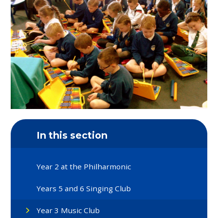
In this section
Year 2 at the Philharmonic
Years 5 and 6 Singing Club
Year 3 Music Club