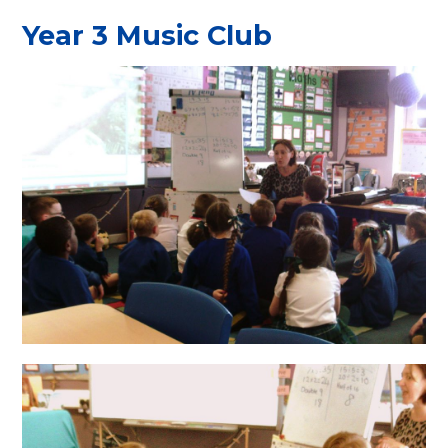
Year 3 Music Club