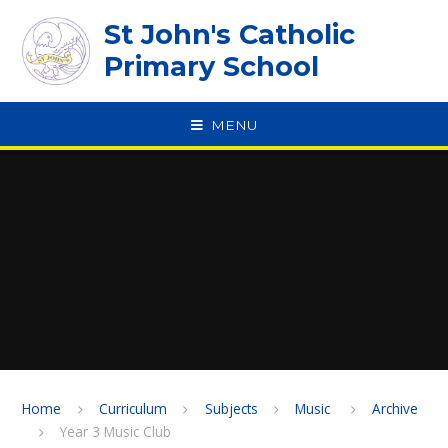
Skip to content ↓
St John's Catholic
Primary School
MENU
SPEAK
Home
Curriculum
Subjects
Music ​​​​​​​
Archive
Year 3 Music Club