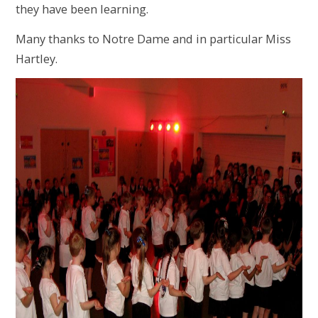
they have been learning.
Many thanks to Notre Dame and in particular Miss
Hartley.