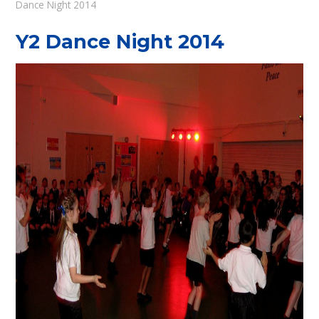
Dance Night 2014
Y2 Dance Night 2014