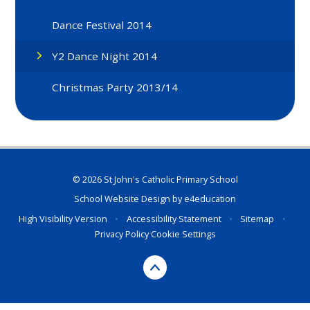
Dance Festival 2014
Y2 Dance Night 2014
Christmas Party 2013/14
© 2026 St John's Catholic Primary School
School Website Design by
e4education
High Visibility Version
•
Accessibility Statement
•
Sitemap
•
Privacy Policy
Cookie Settings