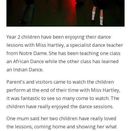
Year 2 children have been enjoying their dance
lessons with Miss Hartley, a specialist dance teacher
from Notre Dame. She has been teaching one class
an African Dance while the other class has learned
an Indian Dance.
Parent's and visitors came to watch the children
perform at the end of their time with Miss Hartley,
it was fantastic to see so many come to watch. The
children have really enjoyed the dance sessions.
One mum said her two children have really loved
the lessons, coming home and showing her what