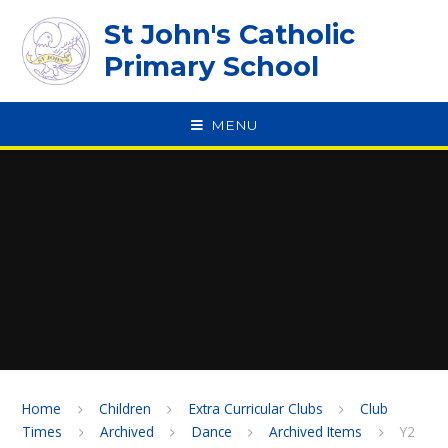
Skip to content ↓
St John's Catholic
Primary School
MENU
SPEAK
Home
Children
Extra Curricular Clubs
Club
Times
Archived
Dance
Archived Items
Y2