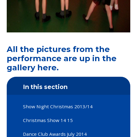
All the pictures from the
performance are up in the
gallery here.
In this section
Show Night Christmas 2013/14
Christmas Show 14 15
Dance Club Awards July 2014