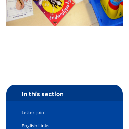
In this section
Letter-join
English Links