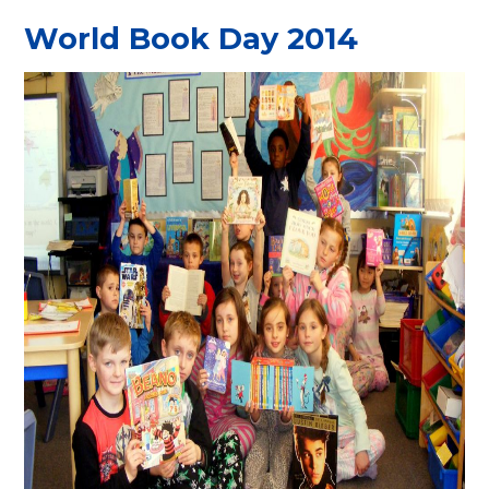
World Book Day 2014