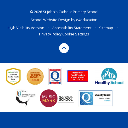
© 2026 St John's Catholic Primary School
School Website Design by
e4education
High Visibility Version
•
Accessibility Statement
•
Sitemap
•
Privacy Policy
Cookie Settings