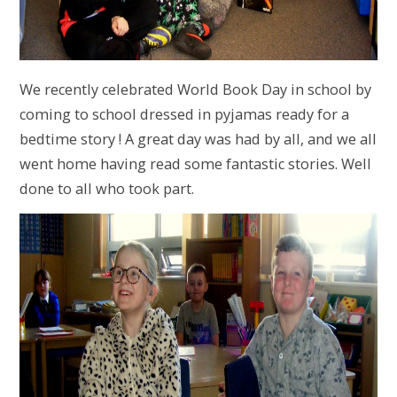
We recently celebrated World Book Day in school by
coming to school dressed in pyjamas ready for a
bedtime story ! A great day was had by all, and we all
went home having read some fantastic stories. Well
done to all who took part.