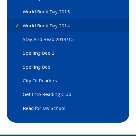
World Book Day 2015
World Book Day 2014
Stay And Read 2014/15
Spelling Bee 2
Spelling Bee
City Of Readers
Get Into Reading Club
Read for My School