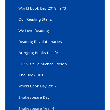
World Book Day 2018 in Y3
Our Reading Stairs
We Love Reading
Reading Revolutionaries
Bringing Books to Life
Our Visit To Michael Rosen
The Book Bus
World Book Day 2017
Shakespeare Day
Shakespeare Year 4