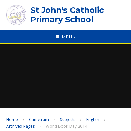
Skip to content ↓
St John's Catholic
Primary School
MENU
SPEAK
Home
Curriculum
Subjects
English
Archived Pages
World Book Day 2014