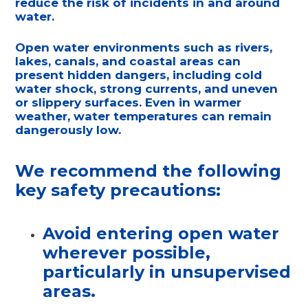
reduce the risk of incidents in and around
water.
Open water environments such as rivers,
lakes, canals, and coastal areas can
present hidden dangers, including cold
water shock, strong currents, and uneven
or slippery surfaces. Even in warmer
weather, water temperatures can remain
dangerously low.
We recommend the following
key safety precautions:
Avoid entering open water
wherever possible
,
particularly in unsupervised
areas.