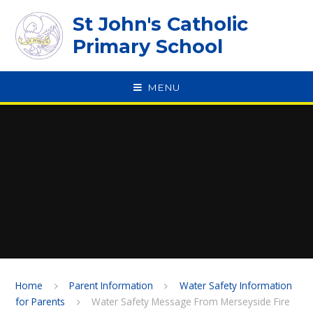
Skip to content ↓
St John's Catholic
Primary School
MENU
SPEAK
Home
Parent Information
Water Safety Information
for Parents
Water Safety Message From Merseyside Fire