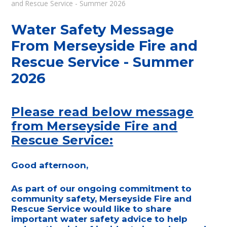
and Rescue Service - Summer 2026
Water Safety Message
From Merseyside Fire and
Rescue Service - Summer
2026
Please read below message
from Merseyside Fire and
Rescue Service:
Good afternoon,
As part of our ongoing commitment to
community safety, Merseyside Fire and
Rescue Service would like to share
important water safety advice to help