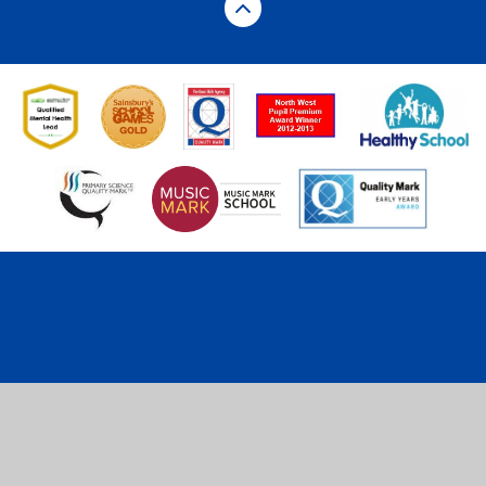
Cookie Policy
This site uses cookies to store information on your computer.
Click here for more information
Accept All
Deny
Deny All