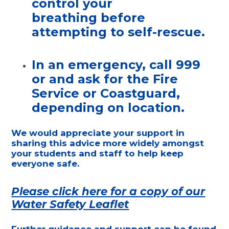
control your
breathing
before
attempting to self-rescue.
In an emergency,
call 999
or and ask for the Fire
Service or Coastguard,
depending on location.
We would appreciate your support in
sharing this advice more widely amongst
your students and staff to help keep
everyone safe.
Please click here for a copy of our
Water Safety Leaflet
Further guidance and support can be found