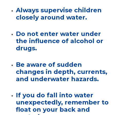
Always supervise children
closely
around water.
Do not enter water under
the influence of alcohol or
drugs.
Be aware of sudden
changes in depth, currents,
and underwater hazards.
If you do fall into water
unexpectedly,
remember to
float on your back and