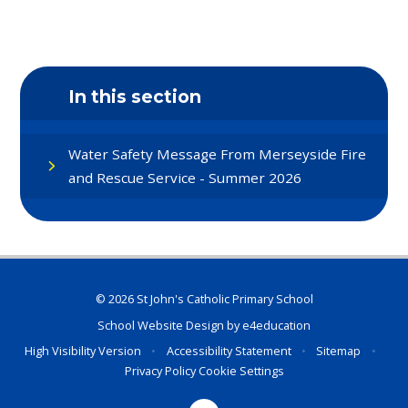
In this section
Water Safety Message From Merseyside Fire
and Rescue Service - Summer 2026
© 2026 St John's Catholic Primary School
School Website Design by
e4education
High Visibility Version
•
Accessibility Statement
•
Sitemap
•
Privacy Policy
Cookie Settings