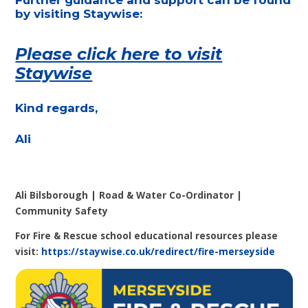
by visiting Staywise:
Please click here to visit
Staywise
Kind regards,
Ali
Ali Bilsborough | Road & Water Co-Ordinator |
Community Safety
For Fire & Rescue school educational resources please
visit:
https://staywise.co.uk/redirect/fire-merseyside