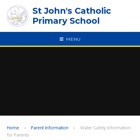
Skip to content ↓
St John's Catholic
Primary School
MENU
SPEAK
Home
Parent Information
Water Safety Information
for Parents