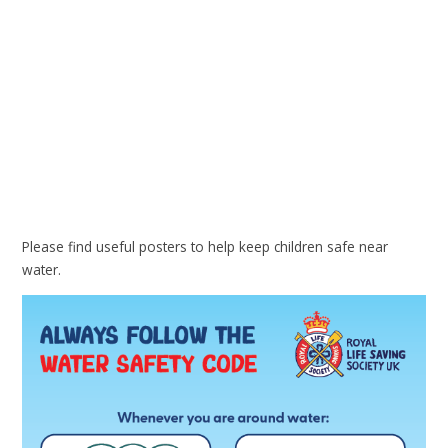
Please find useful posters to help keep children safe near
water.