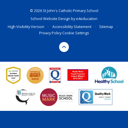
© 2026 St John's Catholic Primary School
School Website Design by
e4education
High Visibility Version
•
Accessibility Statement
•
Sitemap
•
Privacy Policy
Cookie Settings