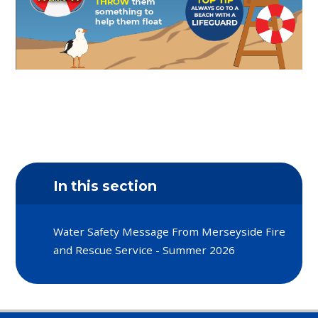
In this section
Water Safety Message From Merseyside Fire
and Rescue Service - Summer 2026