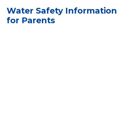
Water Safety Information
for Parents