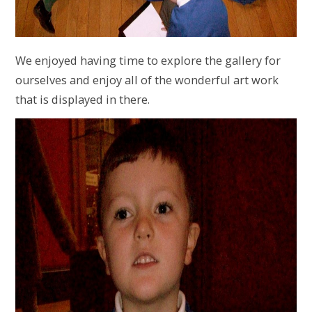
We enjoyed having time to explore the gallery for
ourselves and enjoy all of the wonderful art work
that is displayed in there.