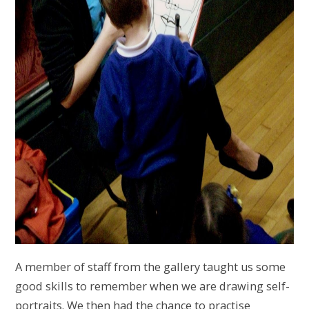
A member of staff from the gallery taught us some
good skills to remember when we are drawing self-
portraits. We then had the chance to practise