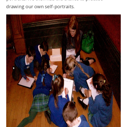
drawing our own self-portraits.