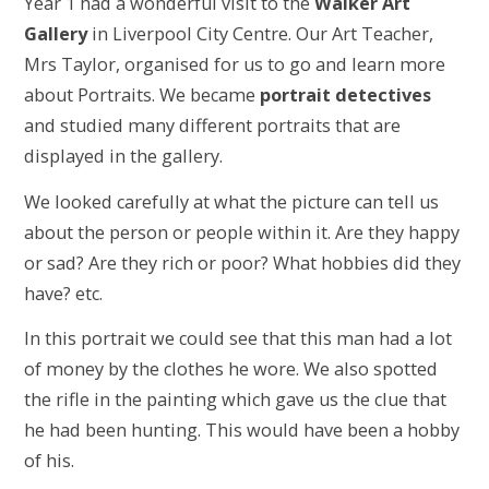
Year 1 had a wonderful visit to the
Walker Art
Gallery
in Liverpool City Centre. Our Art Teacher,
Mrs Taylor, organised for us to go and learn more
about Portraits. We became
portrait detectives
and studied many different portraits that are
displayed in the gallery.
We looked carefully at what the picture can tell us
about the person or people within it. Are they happy
or sad? Are they rich or poor? What hobbies did they
have? etc.
In this portrait we could see that this man had a lot
of money by the clothes he wore. We also spotted
the rifle in the painting which gave us the clue that
he had been hunting. This would have been a hobby
of his.