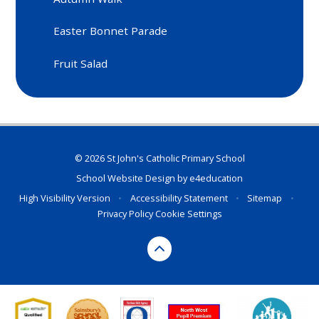
Easter Bonnet Parade
Fruit Salad
© 2026 St John's Catholic Primary School
School Website Design by
e4education
High Visibility Version
•
Accessibility Statement
•
Sitemap
•
Privacy Policy
Cookie Settings