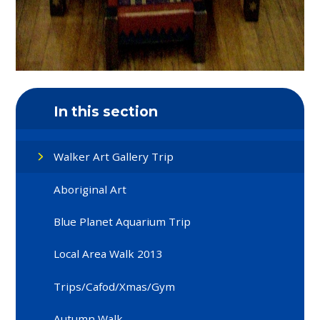
In this section
Walker Art Gallery Trip
Aboriginal Art
Blue Planet Aquarium Trip
Local Area Walk 2013
Trips/Cafod/Xmas/Gym
Autumn Walk