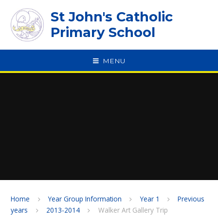
Skip to content ↓
St John's Catholic
Primary School
MENU
SPEAK
Home
Year Group Information
Year 1
Previous
years
2013-2014
Walker Art Gallery Trip