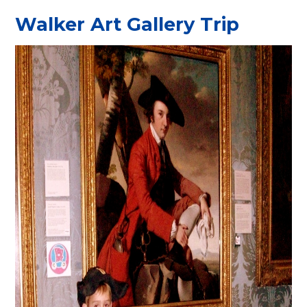
Walker Art Gallery Trip