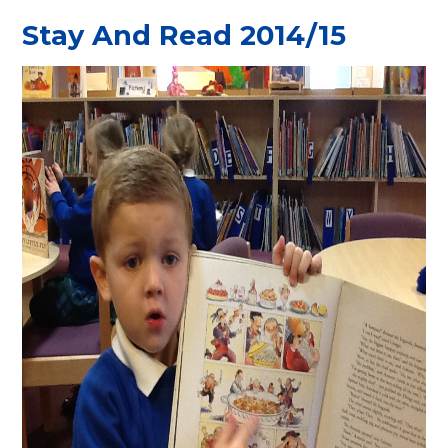
Stay And Read 2014/15