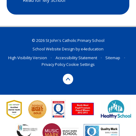
Read for My School
© 2026 St John's Catholic Primary School
School Website Design by
e4education
High Visibility Version
•
Accessibility Statement
•
Sitemap
•
Privacy Policy
Cookie Settings