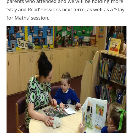
parents who attended and we will be holding more
‘Stay and Read’ sessions next term, as well as a ‘Stay
for Maths’ session.