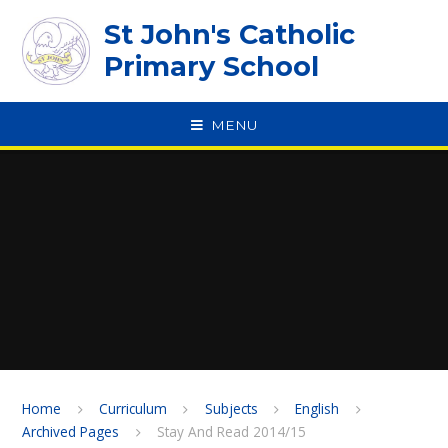
Skip to content ↓
St John's Catholic
Primary School
MENU
SPEAK
Home
Curriculum
Subjects
English
Archived Pages
Stay And Read 2014/15