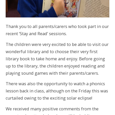
Thank you to all parents/carers who took part in our
recent ‘Stay and Read’ sessions.
The children were very excited to be able to visit our
wonderful library and to choose their very first
library book to take home and enjoy. Before going
up to the library, the children enjoyed reading and
playing sound games with their parents/carers.
There was also the opportunity to watch a phonics
lesson back in class, although on the Friday this was
curtailed owing to the exciting solar eclipse!
We received many positive comments from the