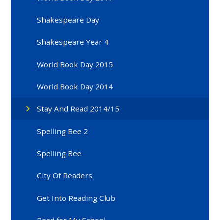
Shakespeare Day
Shakespeare Year 4
World Book Day 2015
World Book Day 2014
Stay And Read 2014/15
Spelling Bee 2
Spelling Bee
City Of Readers
Get Into Reading Club