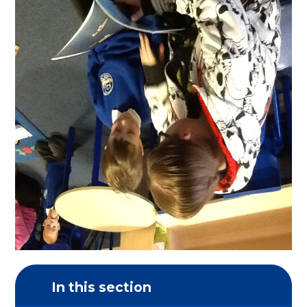
In this section