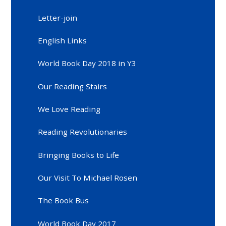
Letter-join
English Links
World Book Day 2018 in Y3
Our Reading Stairs
We Love Reading
Reading Revolutionaries
Bringing Books to Life
Our Visit To Michael Rosen
The Book Bus
World Book Day 2017