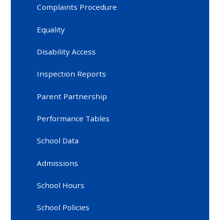
Complaints Procedure
Equality
Disability Access
Inspection Reports
Parent Partnership
Performance Tables
School Data
Admissions
School Hours
School Policies