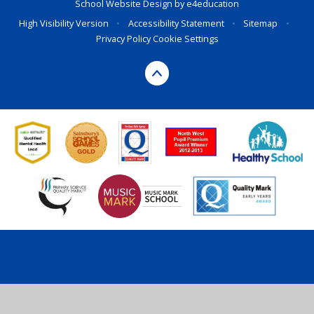
School Website Design by
e4education
High Visibility Version
•
Accessibility Statement
•
Sitemap
•
Privacy Policy
Cookie Settings
Cookie Policy