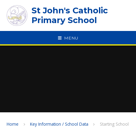
Skip to content ↓
St John's Catholic
Primary School
MENU
SPEAK
Home
Key Information / School Data
Starting School