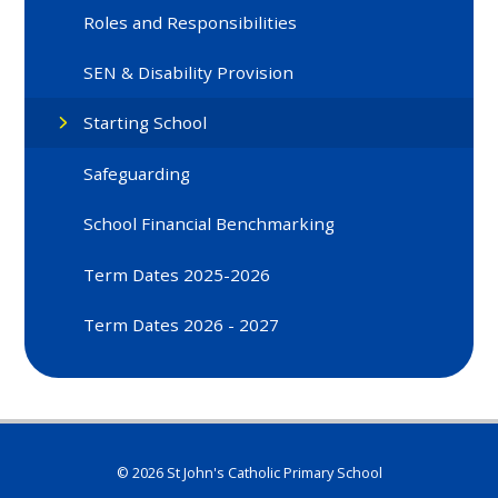
Roles and Responsibilities
SEN & Disability Provision
Starting School
Safeguarding
School Financial Benchmarking
Term Dates 2025-2026
Term Dates 2026 - 2027
© 2026 St John's Catholic Primary School