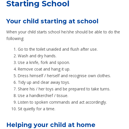
Starting School
Your child starting at school
When your child starts school he/she should be able to do the
following:
Go to the toilet unaided and flush after use.
Wash and dry hands.
Use a knife, fork and spoon.
Remove coat and hang it up.
Dress himself / herself and recognise own clothes.
Tidy up and clear away toys.
Share his / her toys and be prepared to take turns.
Use a handkerchief / tissue.
Listen to spoken commands and act accordingly.
Sit quietly for a time.
Helping your child at home