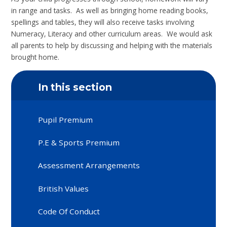
in range and tasks. As well as bringing home reading books,
spellings and tables, they will also receive tasks involving
Numeracy, Literacy and other curriculum areas. We would ask
all parents to help by discussing and helping with the materials
brought home.
In this section
Pupil Premium
P.E & Sports Premium
Assessment Arrangements
British Values
Code Of Conduct