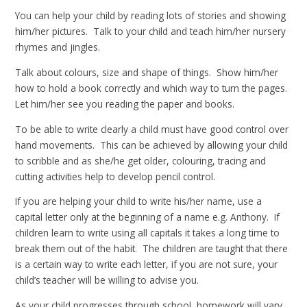
You can help your child by reading lots of stories and showing
him/her pictures. Talk to your child and teach him/her nursery
rhymes and jingles.
Talk about colours, size and shape of things. Show him/her
how to hold a book correctly and which way to turn the pages.
Let him/her see you reading the paper and books.
To be able to write clearly a child must have good control over
hand movements. This can be achieved by allowing your child
to scribble and as she/he get older, colouring, tracing and
cutting activities help to develop pencil control.
If you are helping your child to write his/her name, use a
capital letter only at the beginning of a name e.g. Anthony. If
children learn to write using all capitals it takes a long time to
break them out of the habit. The children are taught that there
is a certain way to write each letter, if you are not sure, your
child’s teacher will be willing to advise you.
As your child progresses through school, homework will vary