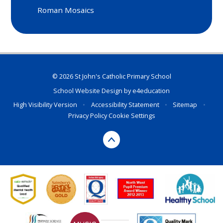
Roman Mosaics
© 2026 St John's Catholic Primary School
School Website Design by
e4education
High Visibility Version
•
Accessibility Statement
•
Sitemap
•
Privacy Policy
Cookie Settings