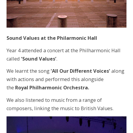
Sound Values at the Philarmonic Hall
Year 4 attended a concert at the Philharmonic Hall
called
‘Sound Values’
.
We learnt the song
‘All Our Different Voices’
along
with actions and performed this alongside
the
Royal Philharmonic Orchestra.
We also listened to music from a range of
composers, linking the music to British Values.