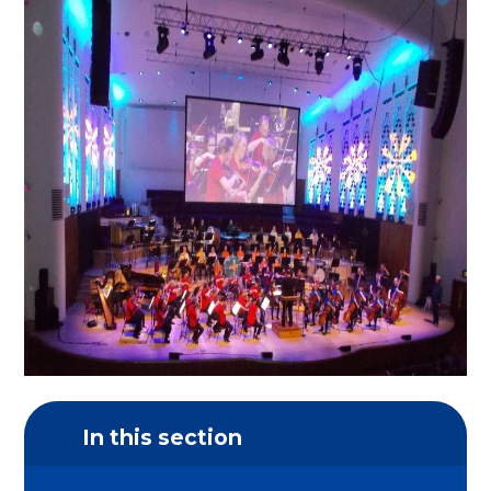
In this section