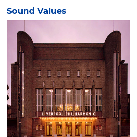
Sound Values