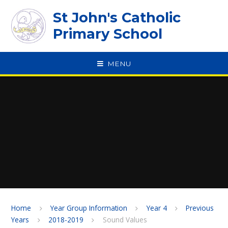
Skip to content ↓
St John's Catholic
Primary School
MENU
SPEAK
Home
Year Group Information
Year 4
Previous
Years
2018-2019
Sound Values