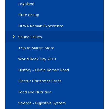
Legoland
Flute Group
DEWA Roman Experience
Sound Values
Trip to Martin Mere
World Book Day 2019
History - Edible Roman Road
Electric Christmas Cards
Food and Nutrition
Science - Digestive System