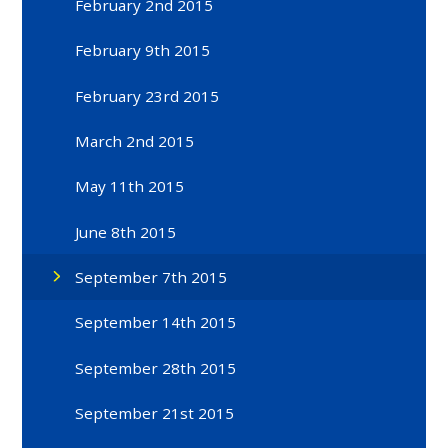
February 2nd 2015
February 9th 2015
February 23rd 2015
March 2nd 2015
May 11th 2015
June 8th 2015
September 7th 2015
September 14th 2015
September 28th 2015
September 21st 2015