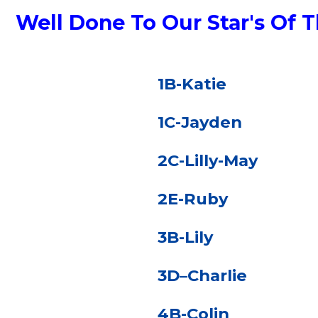
Well Done To Our Star's Of
1B-Katie
1C-Jayden
2C-Lilly-May
2E-Ruby
3B-Lily
3D–Charlie
4B-Colin