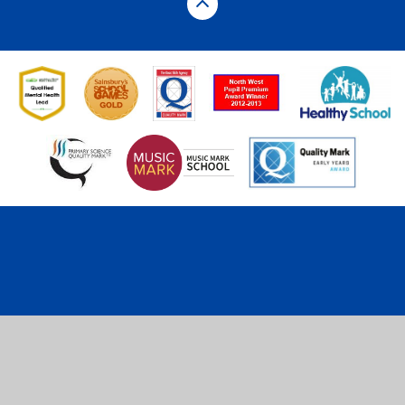
Cookie Policy
This site uses cookies to store information on your computer.
Click here for more information
Accept All
Deny
Deny All