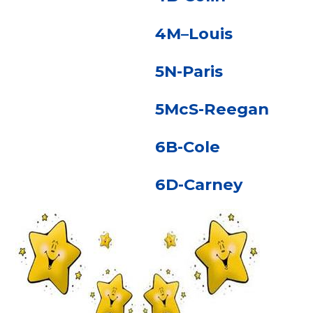
4M–Louis
5N-Paris
5McS-Reegan
6B-Cole
6D-Carney