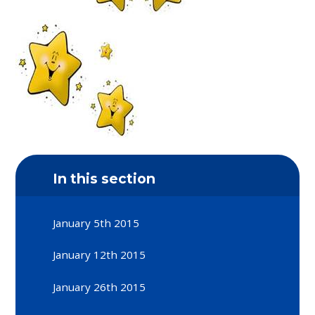
In this section
January 5th 2015
January 12th 2015
January 26th 2015