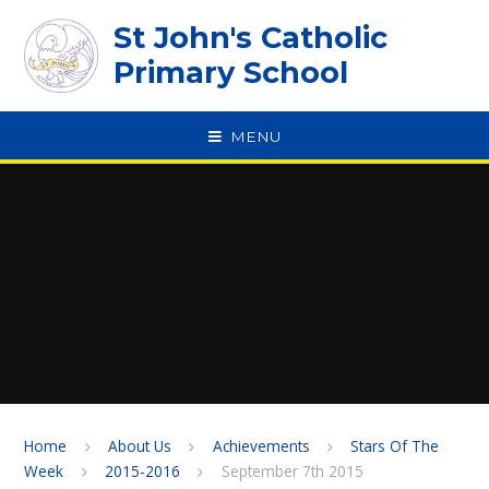
Skip to content ↓
St John's Catholic
Primary School
MENU
SPEAK
Home
About Us
Achievements
Stars Of The
Week
2015-2016
September 7th 2015