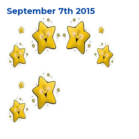
September 7th 2015