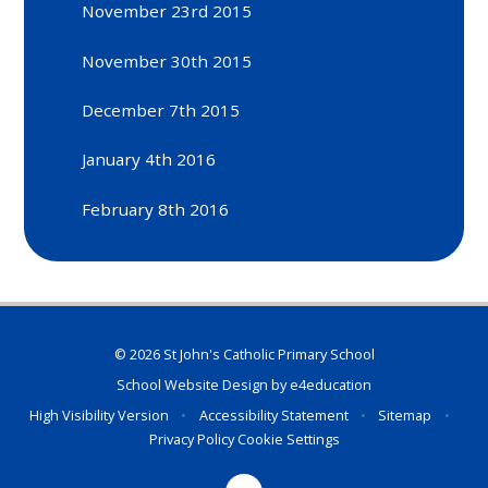
November 23rd 2015
November 30th 2015
December 7th 2015
January 4th 2016
February 8th 2016
© 2026 St John's Catholic Primary School
School Website Design by
e4education
High Visibility Version
•
Accessibility Statement
•
Sitemap
•
Privacy Policy
Cookie Settings