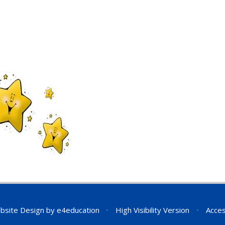
bsite Design by
e4education
•
High Visibility Version
•
Acces