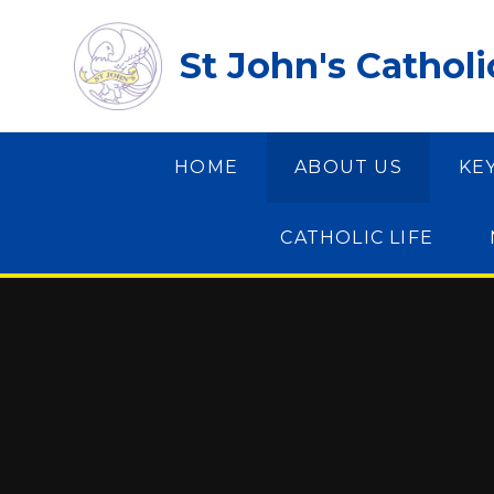
Skip to content ↓
St John's Cathol
HOME
ABOUT US
KE
CATHOLIC LIFE