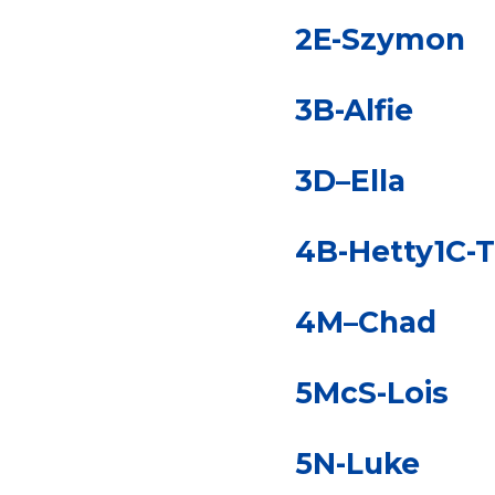
2E-Szymon
3B-Alfie
3D–Ella
4B-Hetty1C-
4M–Chad
5McS-Lois
5N-Luke