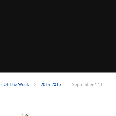
rs Of The Week
2015-2016
September 14th