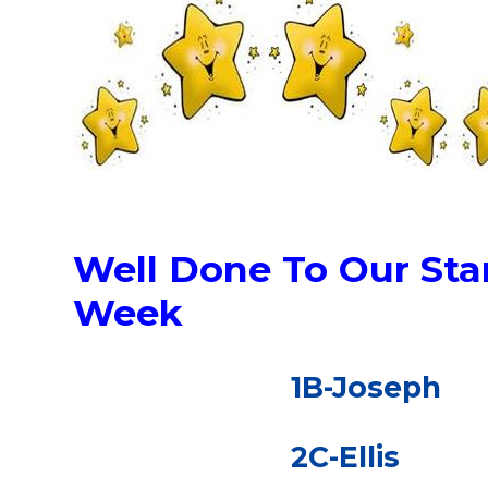
Well Done To Our Star
Week
1B-Joseph
2C-Ellis