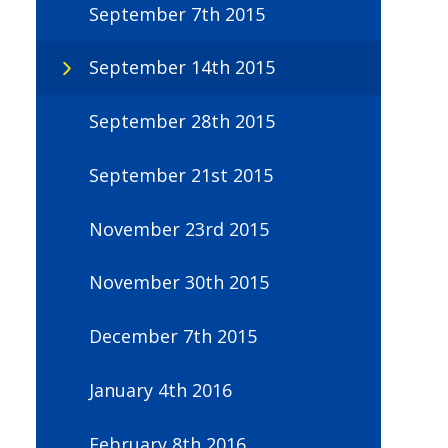
September 7th 2015
September 14th 2015
September 28th 2015
September 21st 2015
November 23rd 2015
November 30th 2015
December 7th 2015
January 4th 2016
February 8th 2016