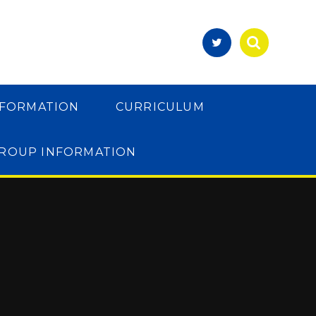
NFORMATION
CURRICULUM
GROUP INFORMATION