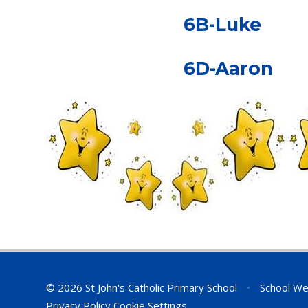
6B-Luke
6D-Aaron
© 2026 St John's Catholic Primary School
•
School We
Privacy Policy
Cookie Settings