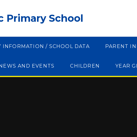
ic Primary School
Y INFORMATION / SCHOOL DATA
PARENT I
NEWS AND EVENTS
CHILDREN
YEAR 