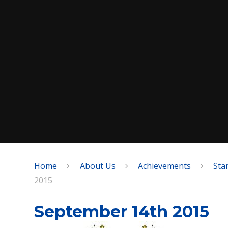
Home
About Us
Achievements
Sta
SPEAK
2015
September 14th 2015