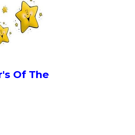
's Of The