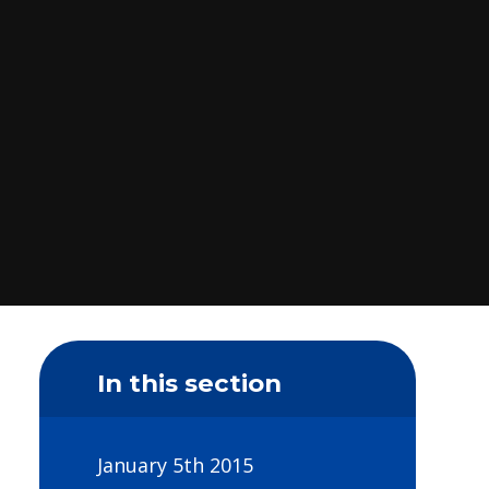
In this section
January 5th 2015