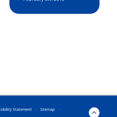
sibility Statement
•
Sitemap
•