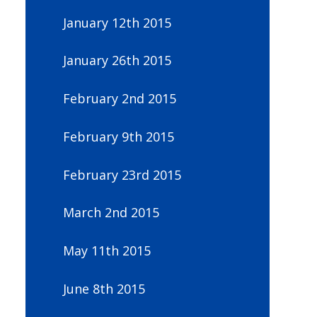
January 12th 2015
January 26th 2015
February 2nd 2015
February 9th 2015
February 23rd 2015
March 2nd 2015
May 11th 2015
June 8th 2015