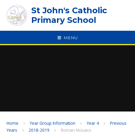
Skip to content ↓
St John's Catholic
Primary School
MENU
SPEAK
Home
Year Group Information
Year 4
Previous
Years
2018-2019
Roman Mosaics