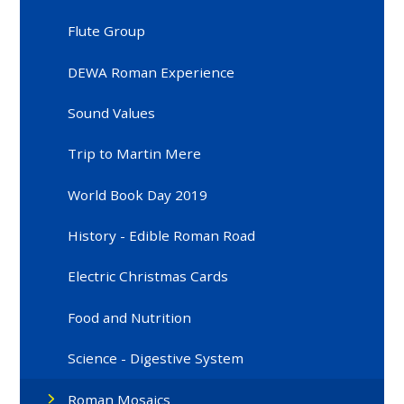
Flute Group
DEWA Roman Experience
Sound Values
Trip to Martin Mere
World Book Day 2019
History - Edible Roman Road
Electric Christmas Cards
Food and Nutrition
Science - Digestive System
Roman Mosaics