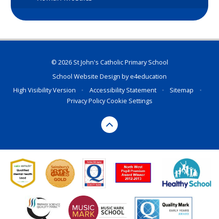
© 2026 St John's Catholic Primary School
School Website Design by
e4education
High Visibility Version
•
Accessibility Statement
•
Sitemap
•
Privacy Policy
Cookie Settings