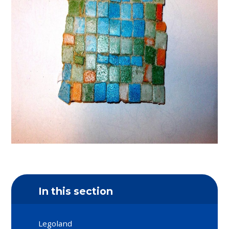
In this section
Legoland