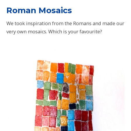
Roman Mosaics
We took inspiration from the Romans and made our
very own mosaics. Which is your favourite?