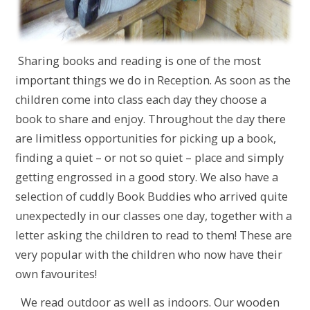
Sharing books and reading is one of the most
important things we do in Reception. As soon as the
children come into class each day they choose a
book to share and enjoy. Throughout the day there
are limitless opportunities for picking up a book,
finding a quiet – or not so quiet – place and simply
getting engrossed in a good story. We also have a
selection of cuddly Book Buddies who arrived quite
unexpectedly in our classes one day, together with a
letter asking the children to read to them! These are
very popular with the children who now have their
own favourites!
We read outdoor as well as indoors. Our wooden