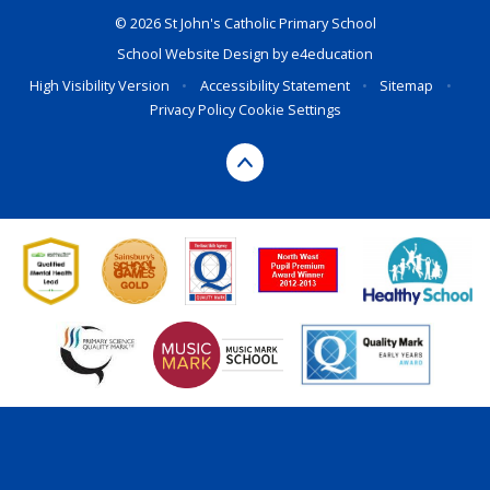
© 2026 St John's Catholic Primary School
School Website Design by
e4education
High Visibility Version
•
Accessibility Statement
•
Sitemap
•
Privacy Policy
Cookie Settings