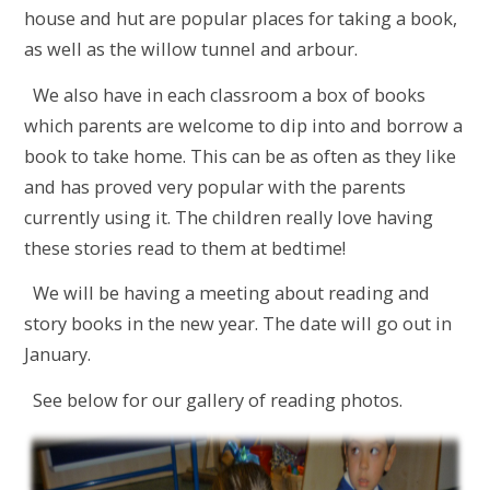
house and hut are popular places for taking a book,
as well as the willow tunnel and arbour.
We also have in each classroom a box of books
which parents are welcome to dip into and borrow a
book to take home. This can be as often as they like
and has proved very popular with the parents
currently using it. The children really love having
these stories read to them at bedtime!
We will be having a meeting about reading and
story books in the new year. The date will go out in
January.
See below for our gallery of reading photos.