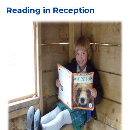
Reading in Reception