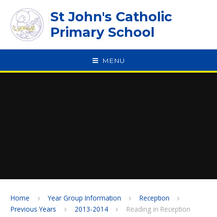
Skip to content ↓
St John's Catholic
Primary School
MENU
SPEAK
Home
Year Group Information
Reception
Previous Years
2013-2014
Reading in Reception