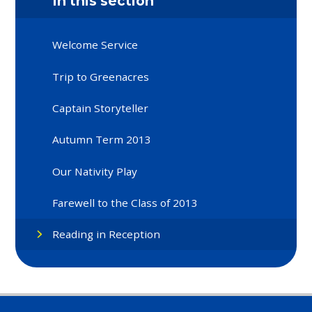
In this section
Welcome Service
Trip to Greenacres
Captain Storyteller
Autumn Term 2013
Our Nativity Play
Farewell to the Class of 2013
Reading in Reception