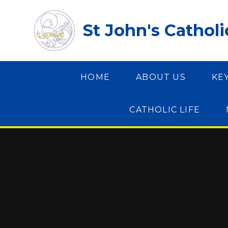
Skip to content ↓
St John's Cathol
HOME
ABOUT US
KE
CATHOLIC LIFE