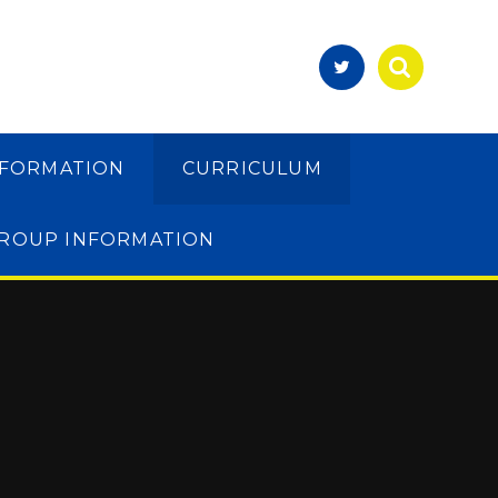
NFORMATION
CURRICULUM
GROUP INFORMATION