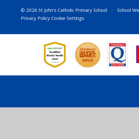
© 2026 St John's Catholic Primary School
•
School We
Privacy Policy
Cookie Settings
Cookie Policy
This site uses cookies to store information on your computer.
Cl
Accept All
Deny
Deny All