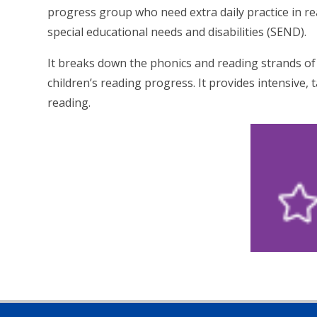
progress group who need extra daily practice in rea
special educational needs and disabilities (SEND).
It breaks down the phonics and reading strands of 
children’s reading progress. It provides intensive, 
reading.