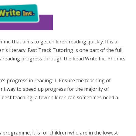
e that aims to get children reading quickly. It is a
’s literacy. Fast Track Tutoring is one part of the full
s reading progress through the Read Write Inc. Phonics
n’s progress in reading: 1. Ensure the teaching of
cient way to speed up progress for the majority of
he best teaching, a few children can sometimes need a
cs programme, it is for children who are in the lowest