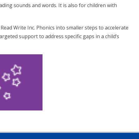
ding sounds and words. It is also for children with
Read Write Inc. Phonics into smaller steps to accelerate
targeted support to address specific gaps in a child’s