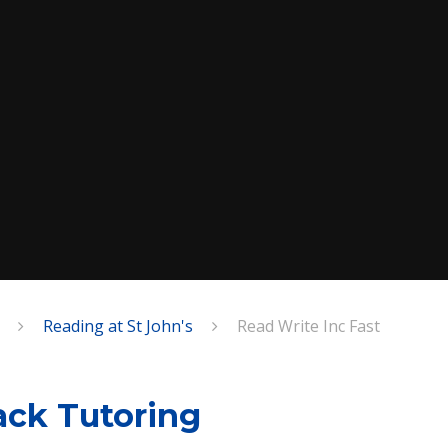
Reading at St John's
Read Write Inc Fast
ack Tutoring