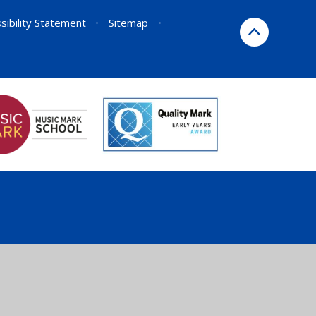
sibility Statement
•
Sitemap
•