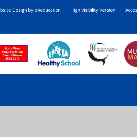
bsite Design by
e4education
•
High Visibility Version
•
Acces
ick here for more information