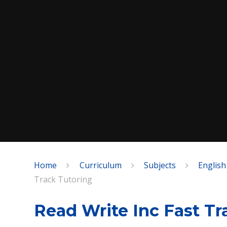
Home
Curriculum
Subjects
English
SPEAK
Track Tutoring
Read Write Inc Fast Tr