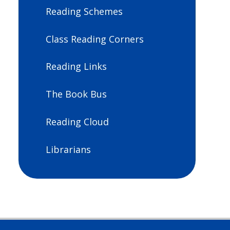
Reading Schemes
Class Reading Corners
Reading Links
The Book Bus
Reading Cloud
Librarians