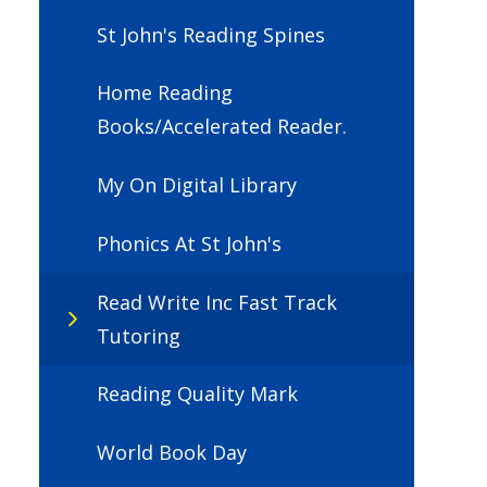
St John's Reading Spines
Home Reading
Books/Accelerated Reader.
My On Digital Library
Phonics At St John's
Read Write Inc Fast Track
Tutoring
Reading Quality Mark
World Book Day