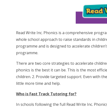
Read Write Inc. Phonics is a comprehensive programm
whole school approach to raise standards in children
programme and is designed to accelerate children’
programme.
There are two core strategies to accelerate childre
phonics is the best it can be. This is the most effi
children. 2. Provide targeted support. Even with t
little more time and help.
Who is Fast Track Tutoring for?
In schools following the full Read Write Inc. Phoni