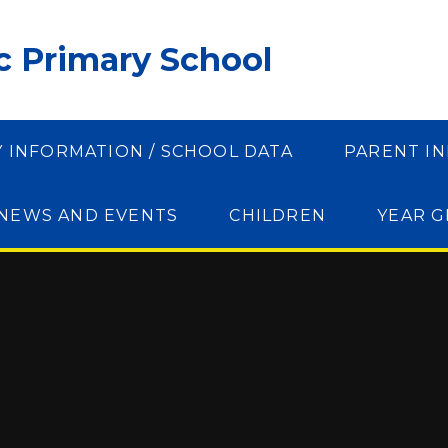
ic Primary School
Y INFORMATION / SCHOOL DATA
PARENT I
NEWS AND EVENTS
CHILDREN
YEAR 