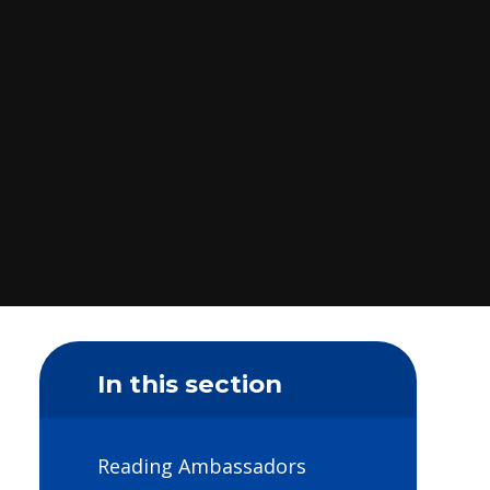
In this section
Reading Ambassadors