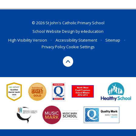
© 2026 St John's Catholic Primary School
School Website Design by
e4education
High Visibility Version
•
Accessibility Statement
•
Sitemap
•
Privacy Policy
Cookie Settings