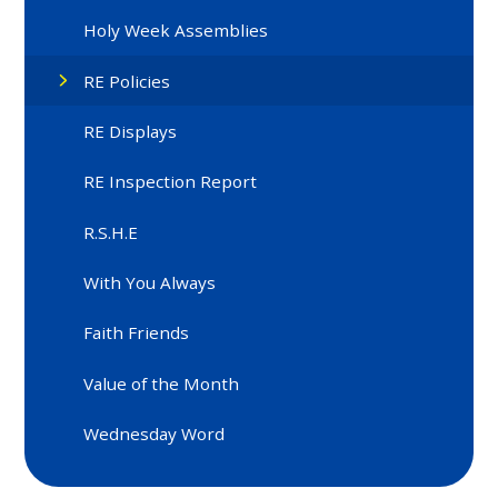
Holy Week Assemblies
RE Policies
RE Displays
RE Inspection Report
R.S.H.E
With You Always
Faith Friends
Value of the Month
Wednesday Word