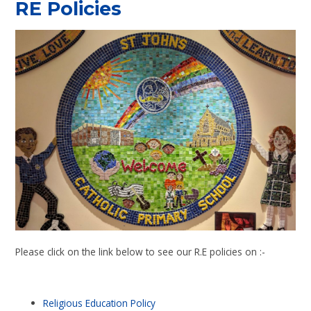
RE Policies
Please click on the link below to see our R.E policies on :-
Religious Education Policy