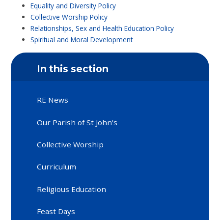
Equality and Diversity Policy
Collective Worship Policy
Relationships, Sex and Health Education Policy
Spiritual and Moral Development
In this section
RE News
Our Parish of St John's
Collective Worship
Curriculum
Religious Education
Feast Days