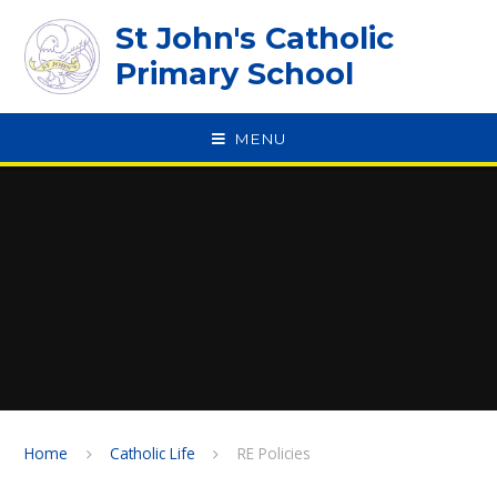
Skip to content ↓
St John's Catholic
Primary School
MENU
SPEAK
Home
Catholic Life
RE Policies