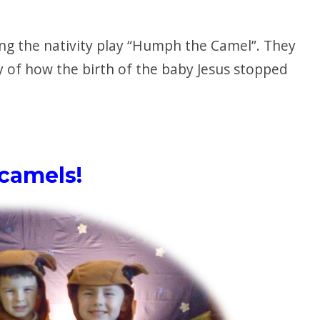
ng the nativity play “Humph the Camel”. They
y of how the birth of the baby Jesus stopped
camels!