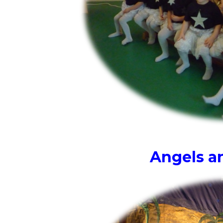
Angels an