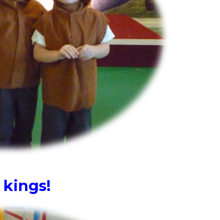
 kings!