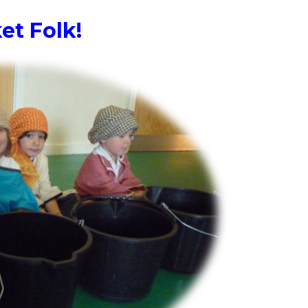
et Folk!