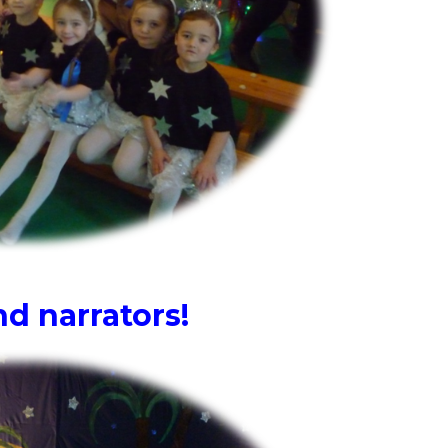
d narrators!