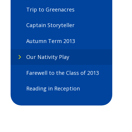
Trip to Greenacres
Captain Storyteller
Autumn Term 2013
Our Nativity Play
Farewell to the Class of 2013
Reading in Reception