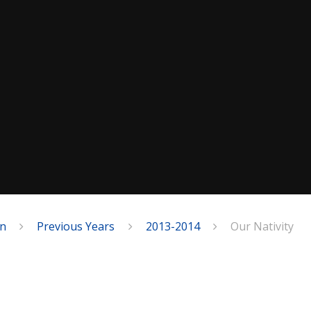
on
Previous Years
2013-2014
Our Nativity