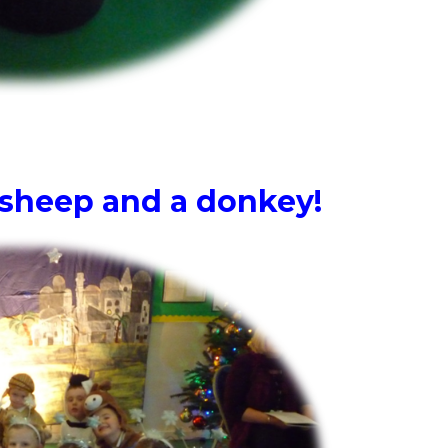
 sheep and a donkey!