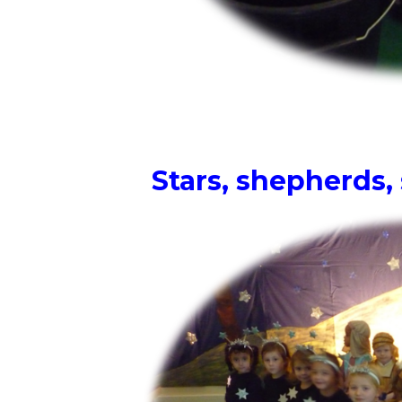
Stars, shepherds,