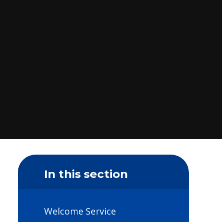
In this section
Welcome Service