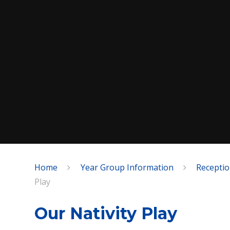
Home
Year Group Information
Recepti
SPEAK
Play
Our Nativity Play