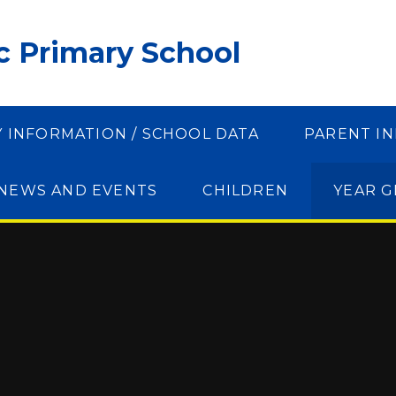
ic Primary School
Y INFORMATION / SCHOOL DATA
PARENT I
NEWS AND EVENTS
CHILDREN
YEAR 