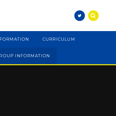
NFORMATION
CURRICULUM
GROUP INFORMATION