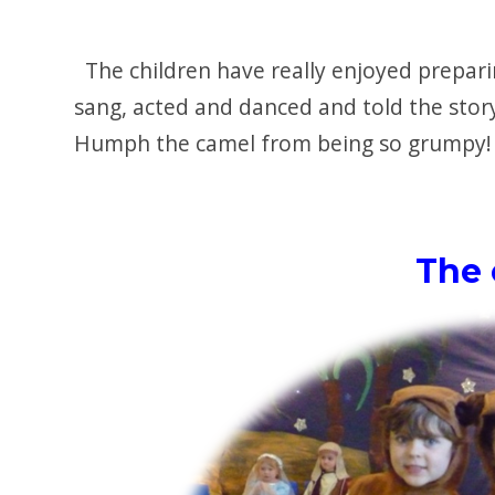
The children have really enjoyed prepari
sang, acted and danced and told the stor
Humph the camel from being so grumpy!
The 