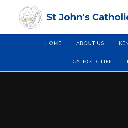
Skip to content ↓
St John's Cathol
HOME
ABOUT US
KE
CATHOLIC LIFE