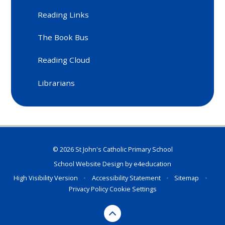
Reading Links
The Book Bus
Reading Cloud
Librarians
© 2026 St John's Catholic Primary School
School Website Design by
e4education
High Visibility Version
•
Accessibility Statement
•
Sitemap
•
Privacy Policy
Cookie Settings