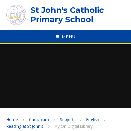
Skip to content ↓
St John's Catholic
Primary School
MENU
SPEAK
Home
Curriculum
Subjects
English
Reading at St John's
My On Digital Library