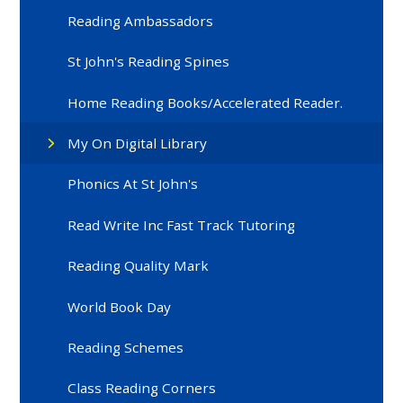
Reading Ambassadors
St John's Reading Spines
Home Reading Books/Accelerated Reader.
My On Digital Library
Phonics At St John's
Read Write Inc Fast Track Tutoring
Reading Quality Mark
World Book Day
Reading Schemes
Class Reading Corners