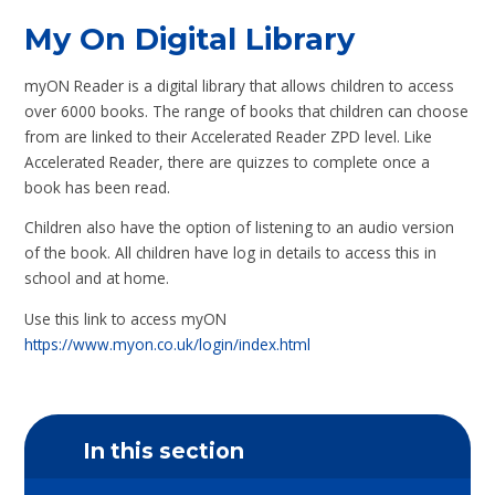
My On Digital Library
myON Reader is a digital library that allows children to access
over 6000 books. The range of books that children can choose
from are linked to their Accelerated Reader ZPD level. Like
Accelerated Reader, there are quizzes to complete once a
book has been read.
Children also have the option of listening to an audio version
of the book. All children have log in details to access this in
school and at home.
Use this link to access myON
https://www.myon.co.uk/login/index.html
In this section