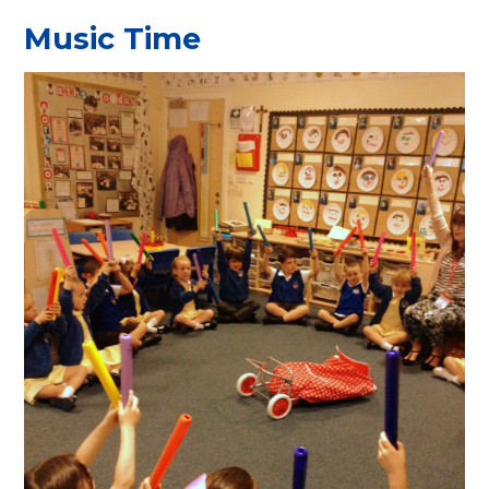
Music Time