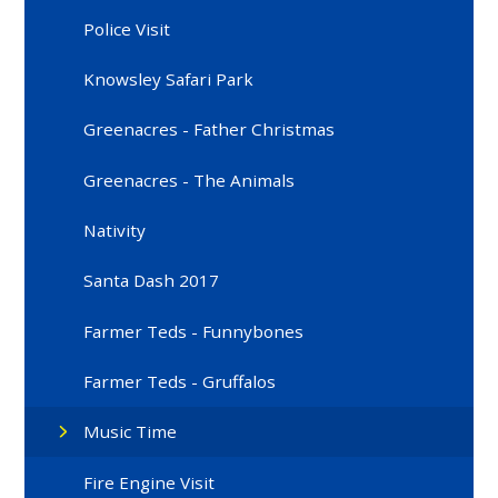
Police Visit
Knowsley Safari Park
Greenacres - Father Christmas
Greenacres - The Animals
Nativity
Santa Dash 2017
Farmer Teds - Funnybones
Farmer Teds - Gruffalos
Music Time
Fire Engine Visit