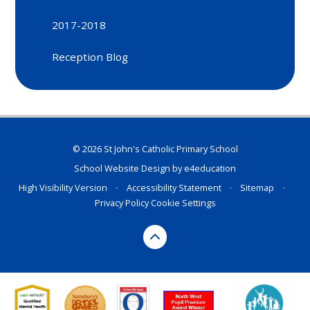
2017-2018
Reception Blog
© 2026 St John's Catholic Primary School
School Website Design by
e4education
High Visibility Version
•
Accessibility Statement
•
Sitemap
•
Privacy Policy
Cookie Settings