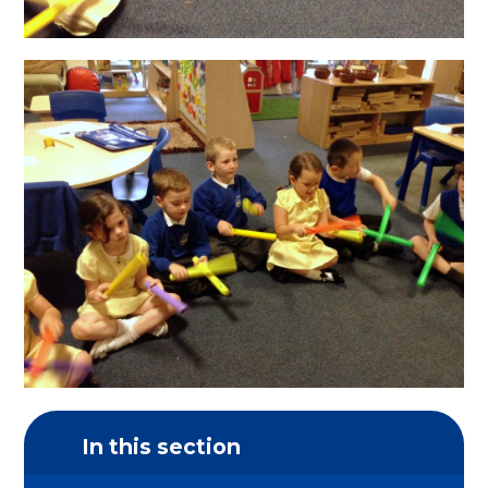
In this section