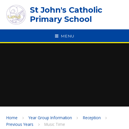
Skip to content ↓
St John's Catholic
Primary School
MENU
SPEAK
Home
Year Group Information
Reception
Previous Years
Music Time