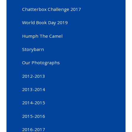
Chatterbox Challenge 2017
World Book Day 2019
Humph The Camel
Storybarn
Our Photographs
2012-2013
2013-2014
2014-2015
2015-2016
2016-2017