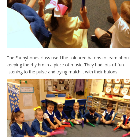
The Funnybones class used the coloured batons to learn about
keeping the rhythm in a piece of music. They had lots of fun
listening to the pulse and trying match it with their batons.