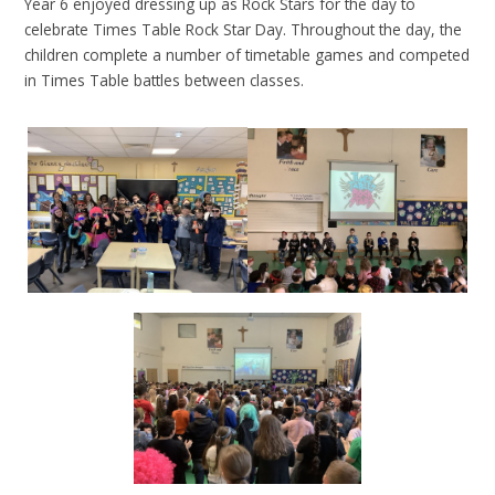
Year 6 enjoyed dressing up as Rock Stars for the day to
celebrate Times Table Rock Star Day. Throughout the day, the
children complete a number of timetable games and competed
in Times Table battles between classes.