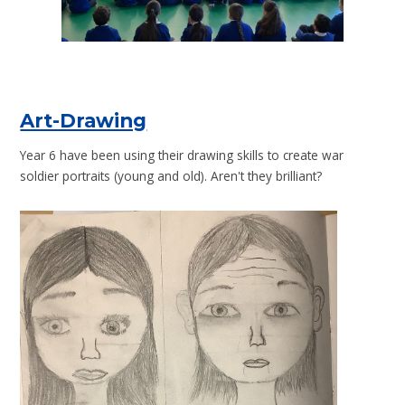
Art-Drawing
Year 6 have been using their drawing skills to create war
soldier portraits (young and old). Aren't they brilliant?