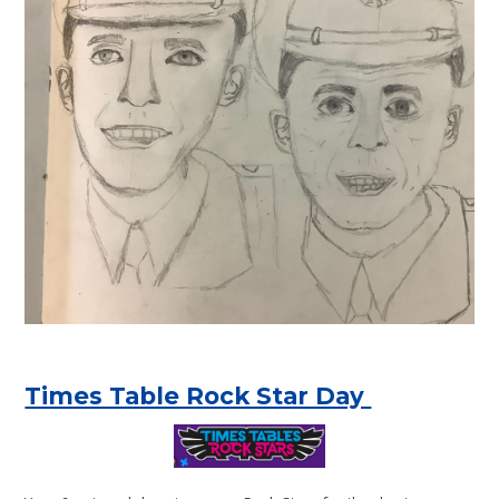
Times Table Rock Star Day