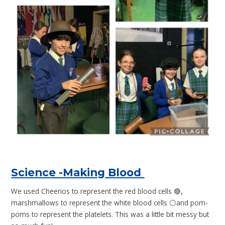
Science -Making Blood
We used Cheerios to represent the red blood cells 🔴,
marshmallows to represent the white blood cells ⚪️and pom-
poms to represent the platelets. This was a little bit messy but