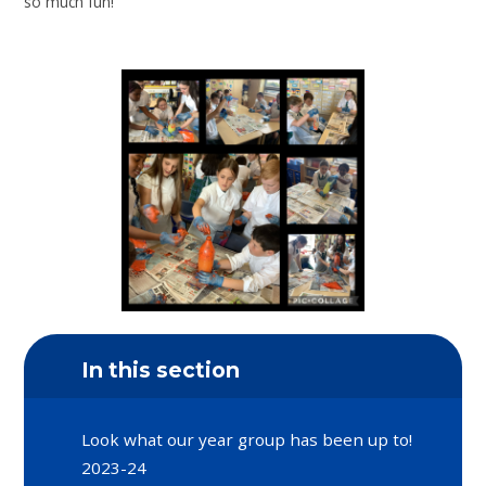
so much fun!
In this section
Look what our year group has been up to!
2023-24