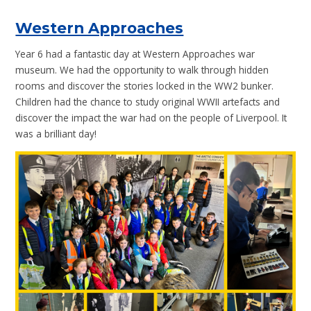
Western Approaches
Year 6 had a fantastic day at Western Approaches war
museum. We had the opportunity to walk through hidden
rooms and discover the stories locked in the WW2 bunker.
Children had the chance to study original WWII artefacts and
discover the impact the war had on the people of Liverpool. It
was a brilliant day!