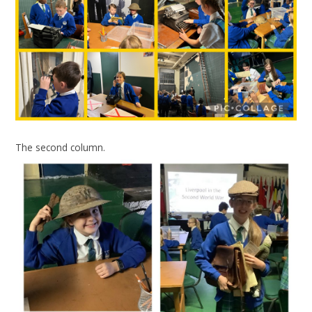
The second column.