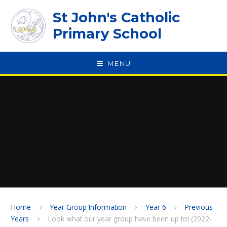
Skip to content ↓
St John's Catholic
Primary School
MENU
SPEAK
Home
Year Group Information
Year 6
Previous
Years
Look what our year group have been up to! (2022-