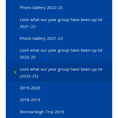
Photo Gallery 2022-23
Look what our year group have been up to!
2021-22
Photo Gallery 2021-22
Look what our year group have been up to!
2022-23
Look what our year group have been up to!
(2022-23)
2019-2020
2018-2019
Winmarleigh Trip 2019