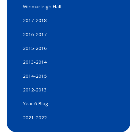
Winmarleigh Hall
2017-2018
2016-2017
2015-2016
2013-2014
2014-2015
2012-2013
Year 6 Blog
2021-2022