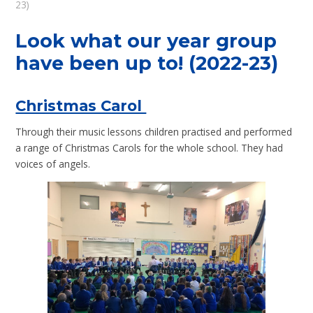
23)
Look what our year group
have been up to! (2022-23)
Christmas Carol
Through their music lessons children practised and performed
a range of Christmas Carols for the whole school. They had
voices of angels.