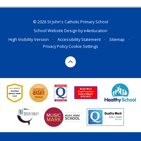
© 2026 St John's Catholic Primary School
School Website Design by
e4education
High Visibility Version
•
Accessibility Statement
•
Sitemap
•
Privacy Policy
Cookie Settings