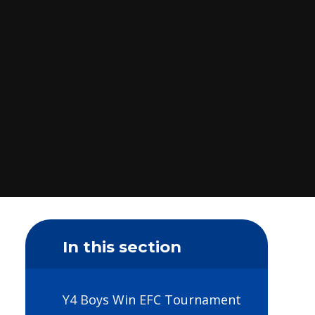
In this section
Y4 Boys Win EFC Tournament