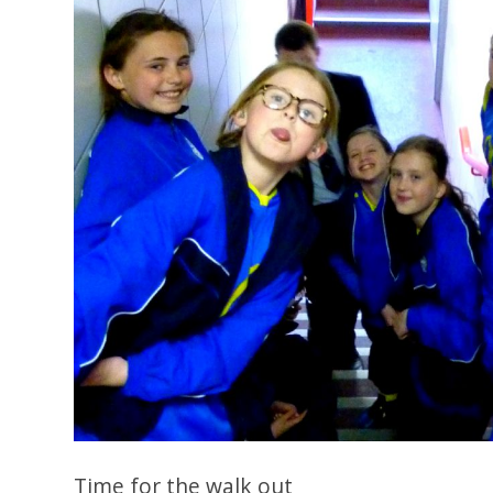
Time for the walk out