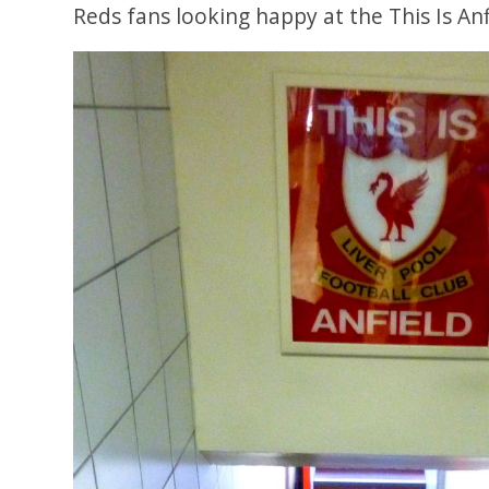
Reds fans looking happy at the This Is Anf