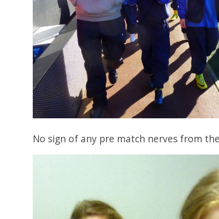
No sign of any pre match nerves from the 