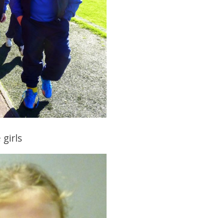
girls