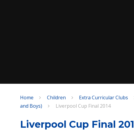
Home
Children
Extra Curricular Clubs
SPEAK
and Boys)
Liverpool Cup Final 2014
Liverpool Cup Final 20