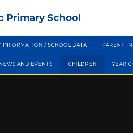
ic Primary School
Y INFORMATION / SCHOOL DATA
PARENT I
NEWS AND EVENTS
CHILDREN
YEAR 