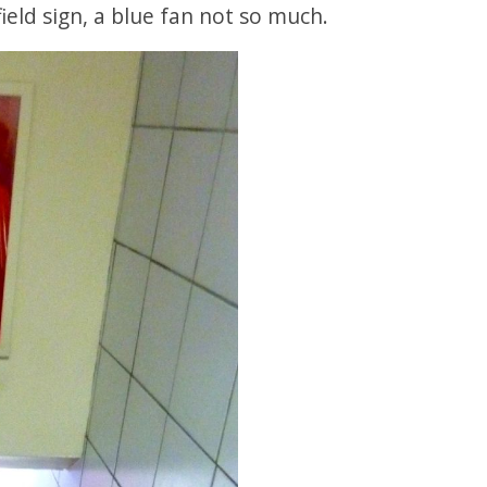
ield sign, a blue fan not so much.