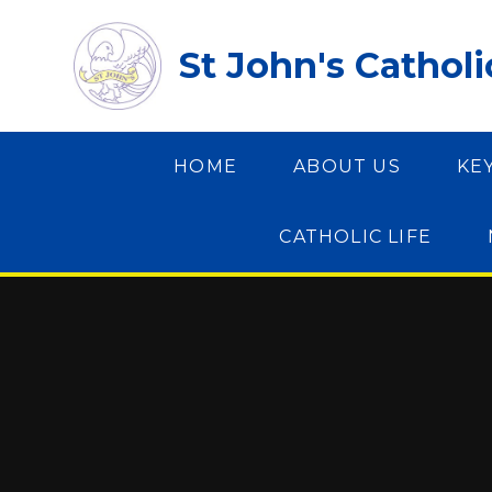
Skip to content ↓
St John's Cathol
HOME
ABOUT US
KE
CATHOLIC LIFE