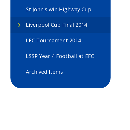
St John's win Highway Cup
Liverpool Cup Final 2014
LFC Tournament 2014
LSSP Year 4 Football at EFC
Archived Items