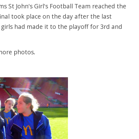
ms St John's Girl's Football Team reached the
final took place on the day after the last
irls had made it to the playoff for 3rd and
n more photos.