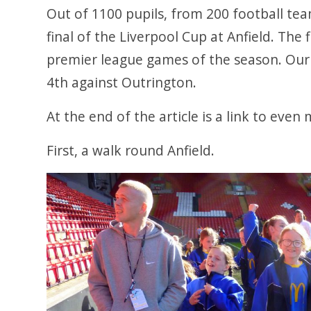
Out of 1100 pupils, from 200 football tea
final of the Liverpool Cup at Anfield. The 
premier league games of the season. Our g
4th against Outrington.
At the end of the article is a link to eve
First, a walk round Anfield.