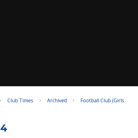
Club Times
Archived
Football Club (Girls
14