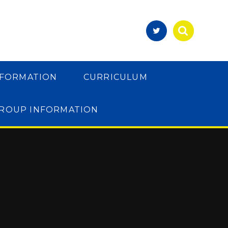
NFORMATION
CURRICULUM
GROUP INFORMATION