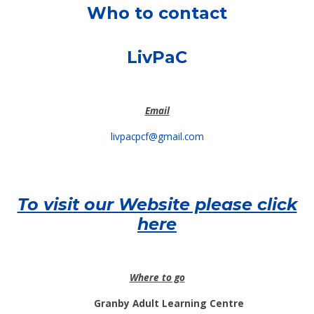
Who to contact
LivPaC
Email
livpacpcf@gmail.com
To visit our Website please click
here
Where to go
Granby Adult Learning Centre