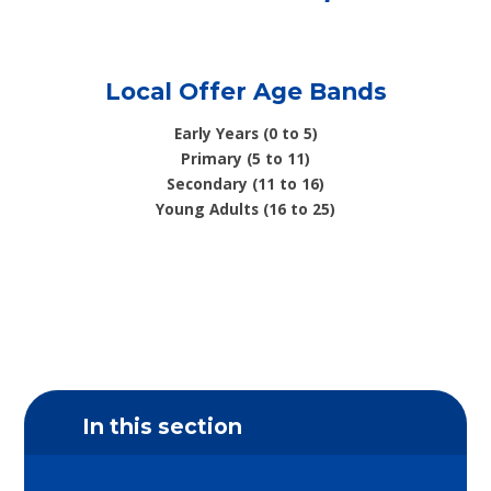
Local Offer Age Bands
Early Years (0 to 5)
Primary (5 to 11)
Secondary (11 to 16)
Young Adults (16 to 25)
In this section