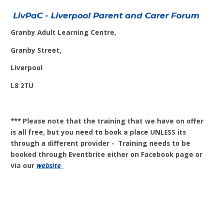
LivPaC - Liverpool Parent and Carer Forum
Granby Adult Learning Centre,
Granby Street,
Liverpool
L8 2TU
*** Please note that the training that we have on offer
is all free, but you need to book a place UNLESS its
through a different provider - Training needs to be
booked through Eventbrite either on Facebook page or
via our
website