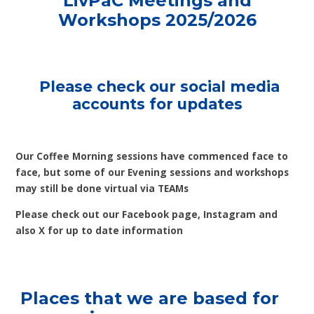
LivPaC Meetings and
Workshops 2025/2026
Please check our social media
accounts for updates
Our Coffee Morning sessions have commenced face to
face, but some of our Evening sessions and workshops
may still be done virtual via TEAMs
Please check out our Facebook page, Instagram and
also X for up to date information
Places that we are based for