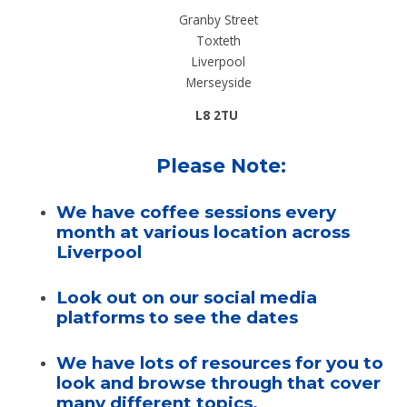
Granby Street
Toxteth
Liverpool
Merseyside
L8 2TU
Please Note:
We have coffee sessions every
month at various location across
Liverpool
Look out on our social media
platforms to see the dates
We have lots of resources for you to
look and browse through that cover
many different topics.