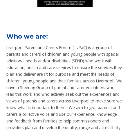
Who we are:
Liverpool Parent and Carers Forum (LivPaC) is a group of
parents and carers of children and young people with special
additional needs and/or disabilities (SEND) who work with
education, health and care services to ensure the services they
plan and deliver are fit for purpose and meet the needs of
children, young people and their families across Liverpool. We
have a Steering Group of parent and carer volunteers who
lead this work and who actively seek out the experiences and
views of parents and carers across Liverpool to make sure we
know what is important to them. We aim to give parents and
carers a collective voice and use our experience, knowledge
and feedback from families to help commissioners and
providers plan and develop the quality, range and accessibility