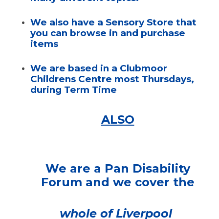
We also have a Sensory Store that
you can browse in and purchase
items
We are based in a Clubmoor
Childrens Centre most Thursdays,
during Term Time
ALSO
We are a Pan Disability
Forum and we cover the
whole of Liverpool