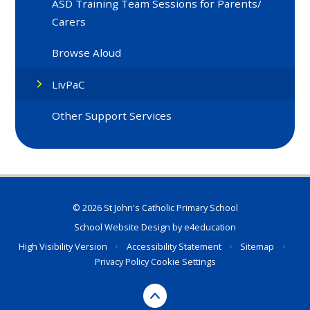
ASD Training Team Sessions for Parents/
Carers
Browse Aloud
LivPaC
Other Support Services
© 2026 St John's Catholic Primary School
School Website Design by
e4education
High Visibility Version
•
Accessibility Statement
•
Sitemap
•
Privacy Policy
Cookie Settings