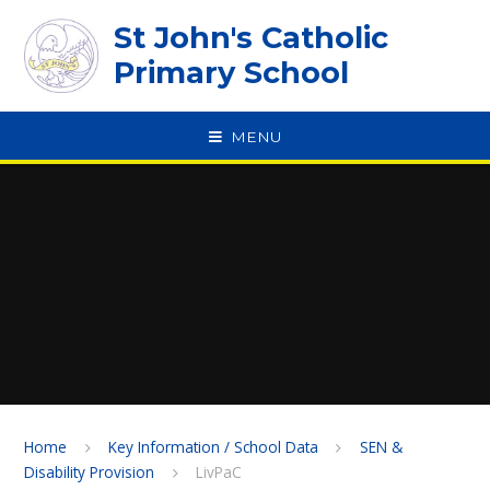
Skip to content ↓
St John's Catholic
Primary School
MENU
SPEAK
Home
Key Information / School Data
SEN &
Disability Provision
LivPaC