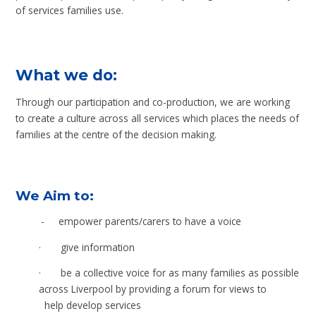
of services families use.
What we do:
Through our participation and co-production, we are working
to create a culture across all services which places the needs of
families at the centre of the decision making.
We Aim to:
-
empower parents/carers to have a voice
·
give information
·
be a collective voice for as many families as possible
across Liverpool by providing a forum for views to
help develop services