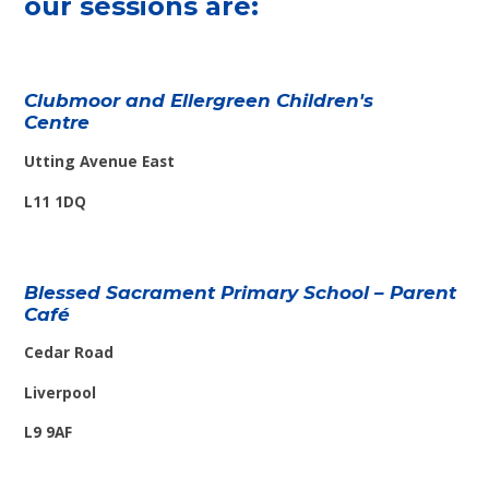
our sessions are:
Clubmoor and Ellergreen Children's
Centre
Utting Avenue East
L11 1DQ
Blessed Sacrament Primary School – Parent
Café
Cedar Road
Liverpool
L9 9AF