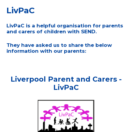
LivPaC
LivPaC is a helpful organisation for parents
and carers of children with SEND.
They have asked us to share the below
information with our parents:
Liverpool Parent and Carers -
LivPaC