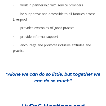
·
work in partnership with service providers
·
be supportive and accessible to all families across
Liverpool
·
provides examples of good practice
·
provide informal support
·
encourage and promote inclusive attitudes and
practice
''Alone we can do so little, but together we
can do so much''