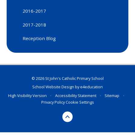
2016-2017
2017-2018
Reception Blog
© 2026 St John's Catholic Primary School
School Website Design by
e4education
High Visibility Version
•
Accessibility Statement
•
Sitemap
•
Privacy Policy
Cookie Settings