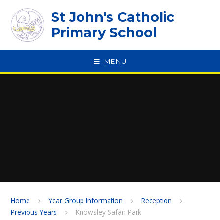
Skip to content ↓
St John's Catholic
Primary School
MENU
SPEAK
Home
Year Group Information
Reception
Previous Years
Knowsley Safari Park