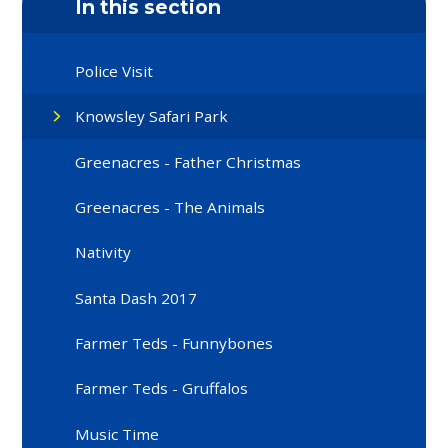
In this section
Police Visit
Knowsley Safari Park
Greenacres - Father Christmas
Greenacres - The Animals
Nativity
Santa Dash 2017
Farmer Teds - Funnybones
Farmer Teds - Gruffalos
Music Time