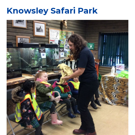
Knowsley Safari Park