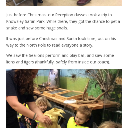
Just before Christmas, our Reception classes took a trip to
Knowsley Safari Park. While there, they got the chance to pet a
snake and saw some huge snails.
It was just before Christmas and Santa took time, out on his
way to the North Pole to read everyone a story.
We saw the Sealions perform and play ball, and saw some
lions and tigers (thankfully, safely from inside our coach).