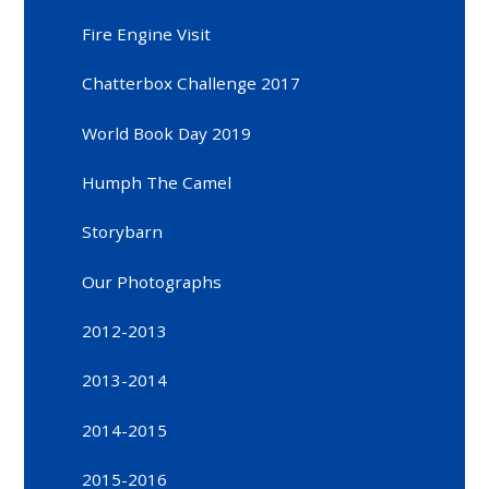
Fire Engine Visit
Chatterbox Challenge 2017
World Book Day 2019
Humph The Camel
Storybarn
Our Photographs
2012-2013
2013-2014
2014-2015
2015-2016