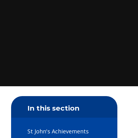
In this section
St John's Achievements