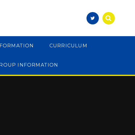
NFORMATION
CURRICULUM
GROUP INFORMATION