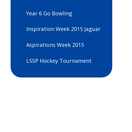
Year 6 Go Bowling
Inspiration Week 2015 Jaguar
Aspirations Week 2015
LSSP Hockey Tournament