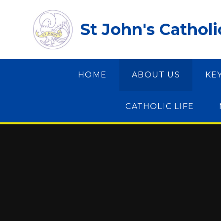
Skip to content ↓
St John's Cathol
HOME
ABOUT US
KE
CATHOLIC LIFE