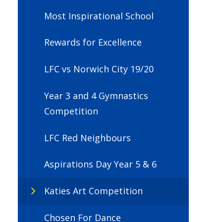
Most Inspirational School
Rewards for Excellence
LFC vs Norwich City 19/20
Year 3 and 4 Gymnastics
Competition
LFC Red Neighbours
Aspirations Day Year 5 & 6
Katies Art Competition
Chosen For Dance