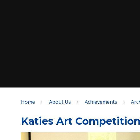
Home
About Us
Achievements
Arc
SPEAK
Katies Art Competitio