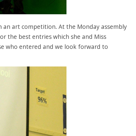
en an art competition. At the Monday assembly
for the best entries which she and Miss
ose who entered and we look forward to