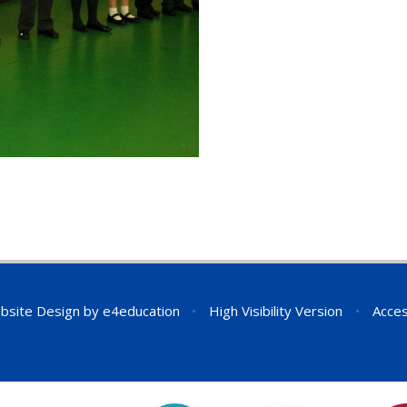
bsite Design by
e4education
•
High Visibility Version
•
Acces