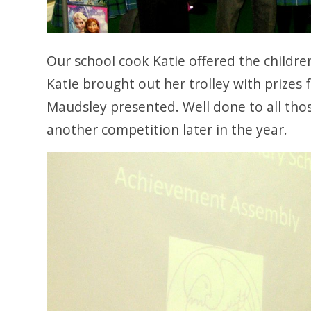
Our school cook Katie offered the childr
Katie brought out her trolley with prizes 
Maudsley presented. Well done to all th
another competition later in the year.