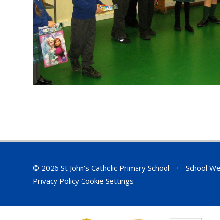
© 2026 St John's Catholic Primary School
•
School We
Privacy Policy
Cookie Settings