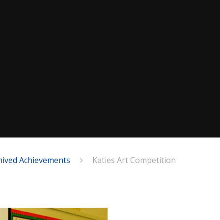
hived Achievements
Katies Art Competition
n