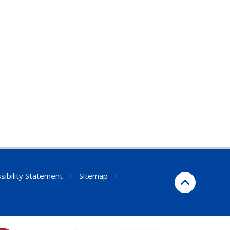
sibility Statement
•
Sitemap
•