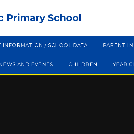
ic Primary School
Y INFORMATION / SCHOOL DATA
PARENT I
NEWS AND EVENTS
CHILDREN
YEAR 