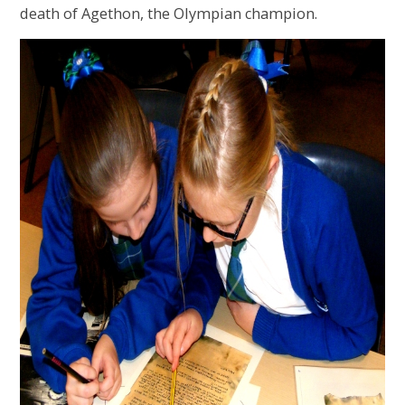
death of Agethon, the Olympian champion.