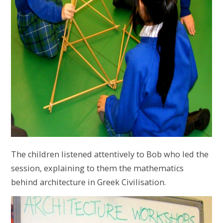
The children listened attentively to Bob who led the
session, explaining to them the mathematics
behind architecture in Greek Civilisation.