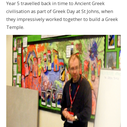
Year 5 travelled back in time to Ancient Greek
civilisation as part of Greek Day at St Johns, when
they impressively worked together to build a Greek
Temple.