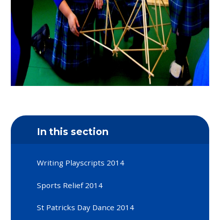
In this section
Writing Playscripts 2014
Sports Relief 2014
St Patricks Day Dance 2014