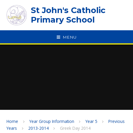
Skip to content ↓
St John's Catholic
Primary School
MENU
SPEAK
Home
Year Group Information
Year 5
Previous
Years
2013-2014
Greek Day 2014