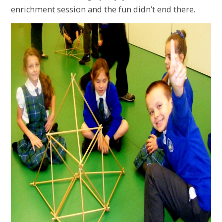
enrichment session and the fun didn’t end there.