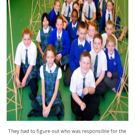
They had to figure out who was responsible for the