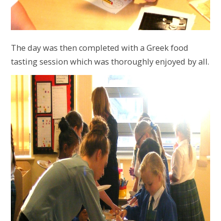
The day was then completed with a Greek food
tasting session which was thoroughly enjoyed by all.