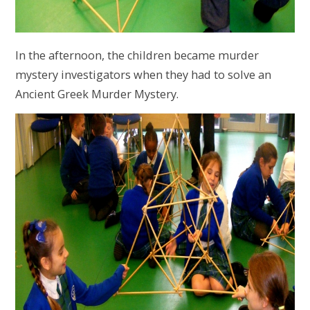
In the afternoon, the children became murder
mystery investigators when they had to solve an
Ancient Greek Murder Mystery.