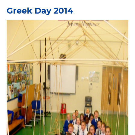
Greek Day 2014