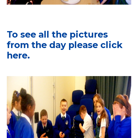
To see all the pictures
from the day please click
here.