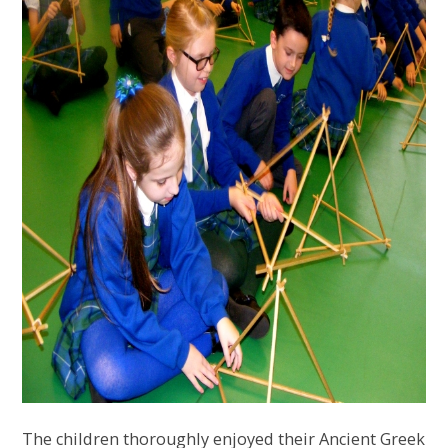
The children thoroughly enjoyed their Ancient Greek