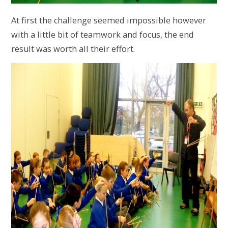
At first the challenge seemed impossible however
with a little bit of teamwork and focus, the end
result was worth all their effort.