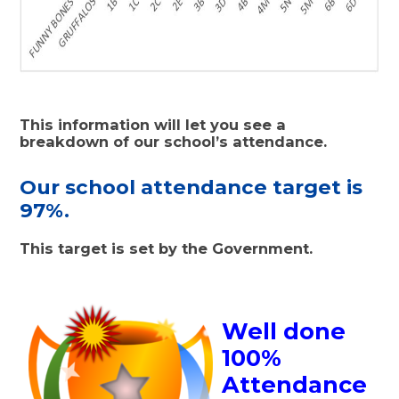
This information will let you see a
breakdown of our school’s attendance.
Our school attendance target is
97%.
This target is set by the Government.
Well done
100%
Attendance