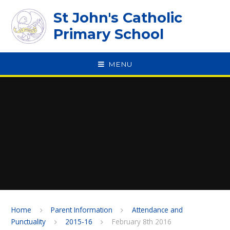
Skip to content ↓
St John's Catholic
Primary School
MENU
SPEAK
Home
Parent Information
Attendance and
Punctuality
2015-16
February 8th 2016