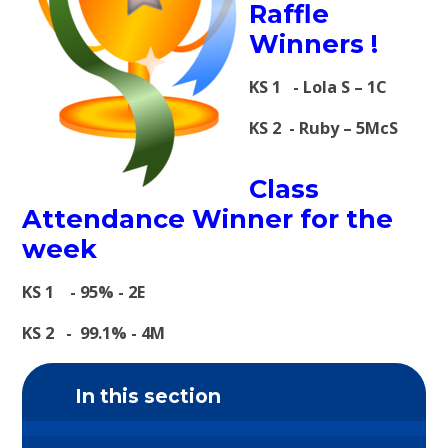
Raffle
Winners !
KS 1 - Lola S – 1C
KS 2 - Ruby – 5McS
Class
Attendance Winner for the
week
KS 1 - 95% - 2E
KS 2 - 99.1% - 4M
In this section