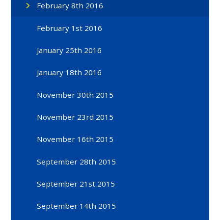
February 8th 2016
February 1st 2016
January 25th 2016
January 18th 2016
November 30th 2015
November 23rd 2015
November 16th 2015
September 28th 2015
September 21st 2015
September 14th 2015