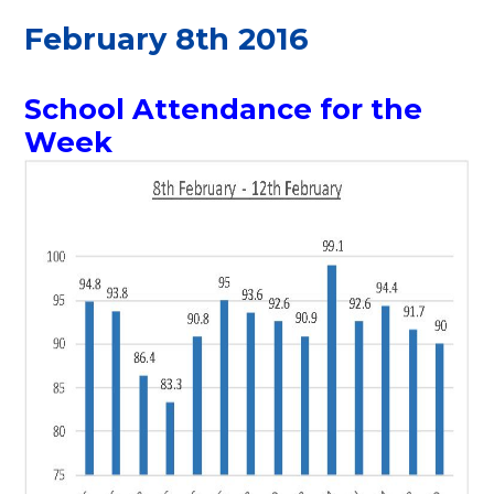
February 8th 2016
School Attendance for the
Week