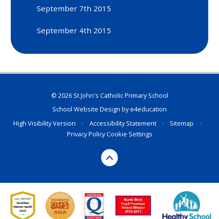
September 7th 2015
September 4th 2015
© 2026 St John's Catholic Primary School
School Website Design by
e4education
High Visibility Version
•
Accessibility Statement
•
Sitemap
•
Privacy Policy
Cookie Settings