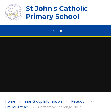
Skip to content ↓
St John's Catholic
Primary School
MENU
SPEAK
Home
Year Group Information
Reception
Previous Years
Chatterbox Challenge 2017