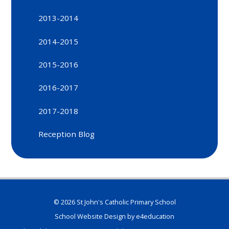
2013-2014
2014-2015
2015-2016
2016-2017
2017-2018
Reception Blog
© 2026 St John's Catholic Primary School
School Website Design by
e4education