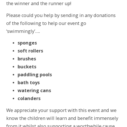
the winner and the runner up!
Please could you help by sending in any donations
of the following to help our event go
‘swimmingly’…..
sponges
soft rollers
brushes
buckets
paddling pools
bath toys
watering cans
colanders
We appreciate your support with this event and we
know the children will learn and benefit immensely
from it whilst also supporting a worthwhile cause.