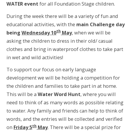
WATER event
for all Foundation Stage children.
During the week there will be a variety of fun and
educational activities, with the
main Challenge day
th
being
Wednesday 10
May
, when we will be
asking the children to dress in their old/ casual
clothes and bring in waterproof clothes to take part
in wet and wild activities!
To support our focus on early language
development we will be holding a competition for
the children and families to take part in at home.
This will be a
Water Word Hunt
, where you will
need to think of as many words as possible relating
to water. Any family and friends can help to think of
words, and the entries will be collected and verified
th
on
Friday 5
May
. There will be a special prize for