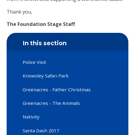
Thank you,
The Foundation Stage Staff
In this section
Police Visit
Knowsley Safari Park
Greenacres - Father Christmas
Greenacres - The Animals
Nativity
Santa Dash 2017