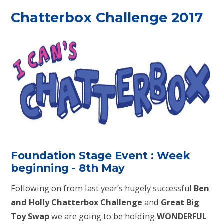
Chatterbox Challenge 2017
Foundation Stage Event : Week
beginning - 8th May
Following on from last year’s hugely successful
Ben
and Holly Chatterbox Challenge
and
Great Big
Toy Swap
we are going to be holding
WONDERFUL