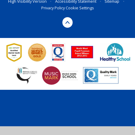
High Visibility Version
•
Accessibility Statement
•
Sitemap
•
Privacy Policy
Cookie Settings
Cookie Policy