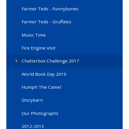
Farmer Teds - Funnybones
Farmer Teds - Gruffalos
Music Time
Fire Engine Visit
Chatterbox Challenge 2017
World Book Day 2019
Humph The Camel
Storybarn
Our Photographs
2012-2013