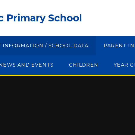
ic Primary School
Y INFORMATION / SCHOOL DATA
PARENT I
NEWS AND EVENTS
CHILDREN
YEAR 