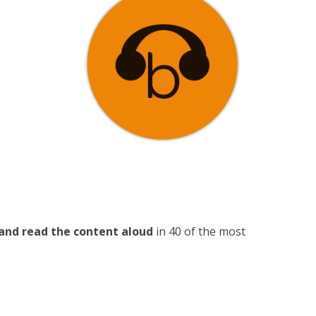
and read the content aloud
in 40 of the most