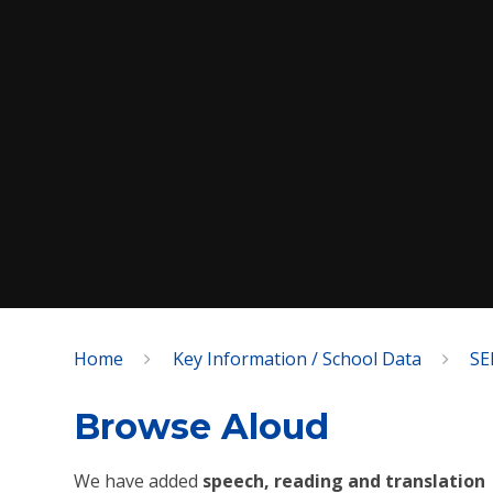
Home
Key Information / School Data
SE
SPEAK
Browse Aloud
We have added
speech, reading and translation