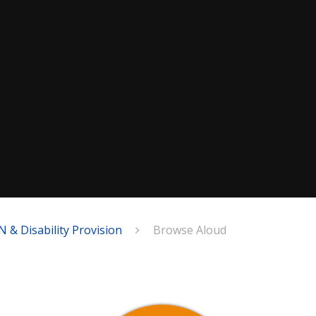
N & Disability Provision
Browse Aloud