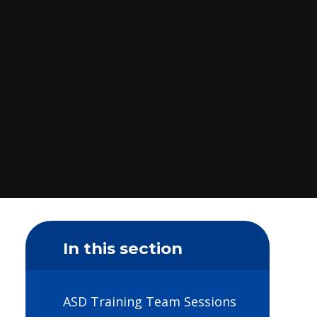
In this section
ASD Training Team Sessions