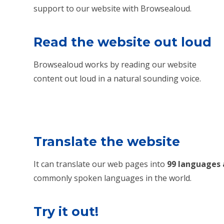
support to our website with Browsealoud.
Read the website out loud
Browsealoud works by reading our website
content out loud in a natural sounding voice.
Translate the website
It can translate our web pages into
99 languages 
commonly spoken languages in the world.
Try it out!