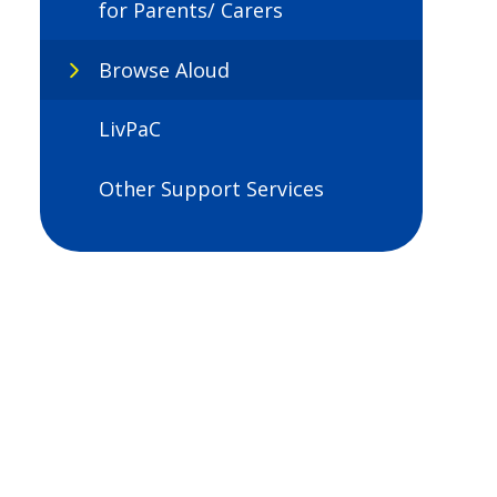
for Parents/ Carers
Browse Aloud
LivPaC
Other Support Services