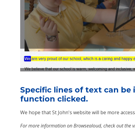
Specific lines of text can be
function clicked.
We hope that St John's website will be more accessi
For more information on Browsealoud, check out the 