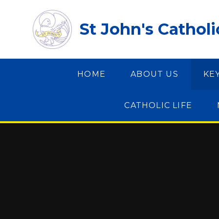
Skip to content ↓
St John's Cathol
HOME
ABOUT US
KE
CATHOLIC LIFE