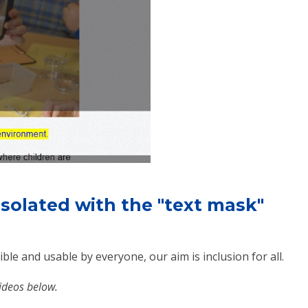
 isolated with the "text mask"
ble and usable by everyone, our aim is inclusion for all.
videos below.