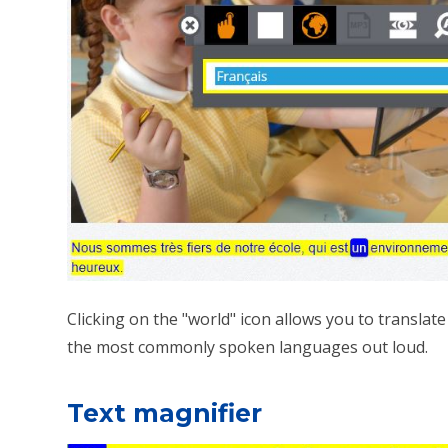
Clicking on the "world" icon allows you to translat
the most commonly spoken languages out loud.
Text magnifier