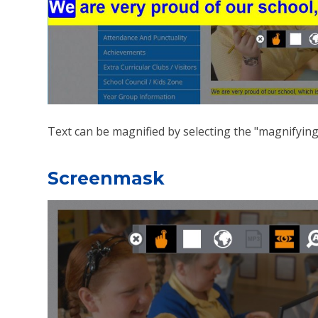
Text can be magnified by selecting the "magnifying
Screenmask