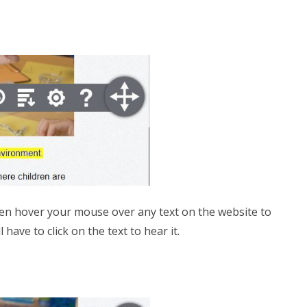
 then hover your mouse over any text on the website to
have to click on the text to hear it.