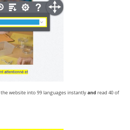
e the website into 99 languages instantly
and
read 40 of