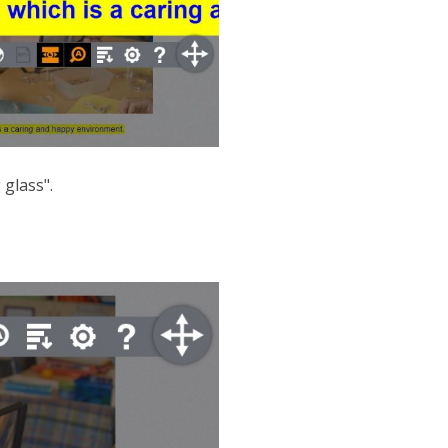
 glass".