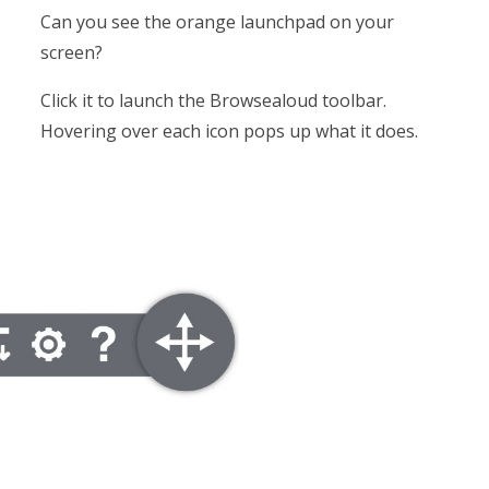
Can you see the orange launchpad on your
screen?
Click it to launch the Browsealoud toolbar.
Hovering over each icon pops up what it does.