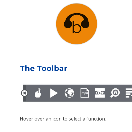
The Toolbar
Hover over an icon to select a function.