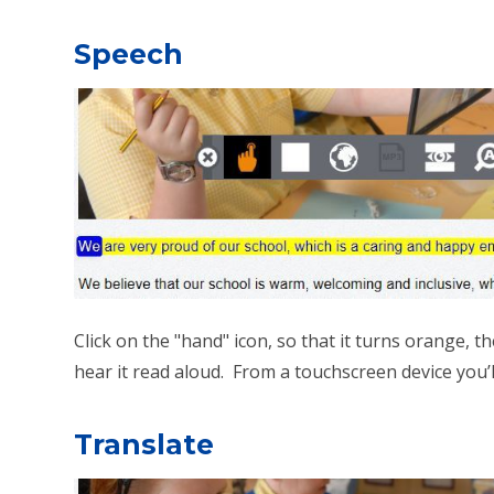
Speech
Click on the "hand" icon, so that it turns orange,
hear it read aloud. From a touchscreen device you’ll 
Translate