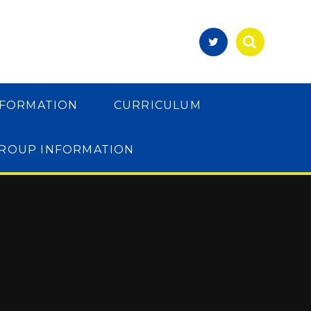
NFORMATION
CURRICULUM
GROUP INFORMATION