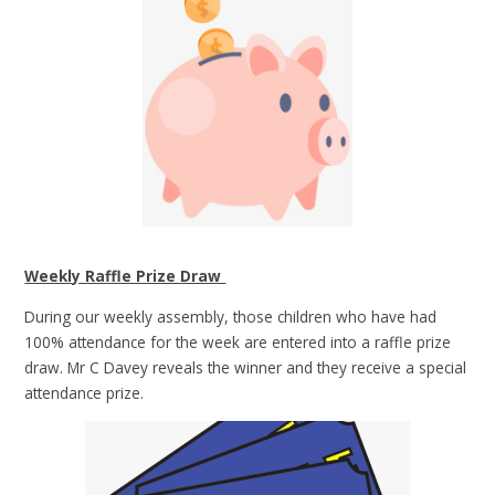
Weekly Raffle Prize Draw
During our weekly assembly, those children who have had
100% attendance for the week are entered into a raffle prize
draw. Mr C Davey reveals the winner and they receive a special
attendance prize.