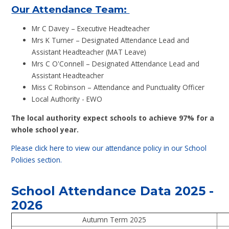
Our Attendance Team:
Mr C Davey – Executive Headteacher
Mrs K Turner – Designated Attendance Lead and
Assistant Headteacher (MAT Leave)
Mrs C O'Connell – Designated Attendance Lead and
Assistant Headteacher
Miss C Robinson – Attendance and Punctuality Officer
Local Authority - EWO
The local authority expect schools to achieve 97% for a
whole school year.
Please click here to view our attendance policy in our School
Policies section.
School Attendance Data 2025 -
2026
Autumn Term 2025