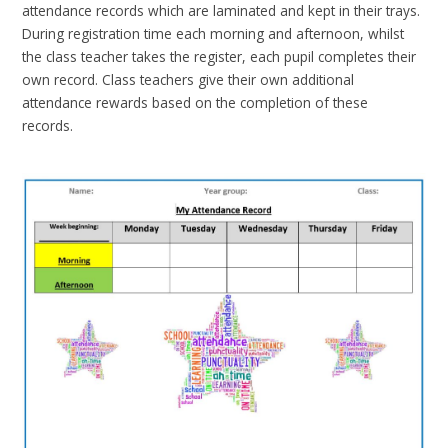
attendance records which are laminated and kept in their trays.
During registration time each morning and afternoon, whilst
the class teacher takes the register, each pupil completes their
own record. Class teachers give their own additional
attendance rewards based on the completion of these
records.