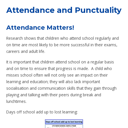
Attendance and Punctuality
Attendance Matters!
Research shows that children who attend school regularly and
on time are most likely to be more successful in their exams,
careers and adult life.
It is important that children attend school on a regular basis
and on time to ensure that progress is made. A child who
misses school often will not only see an impact on their
learning and education; they will also lack important
socialisation and communication skills that they gain through
playing and talking with their peers during break and
lunchtimes.
Days off school add up to lost learning: