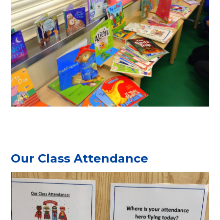
Our Class Attendance