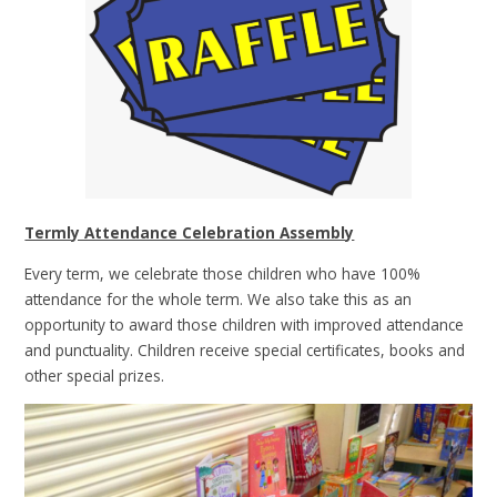
Termly Attendance Celebration Assembly
Every term, we celebrate those children who have 100%
attendance for the whole term. We also take this as an
opportunity to award those children with improved attendance
and punctuality. Children receive special certificates, books and
other special prizes.