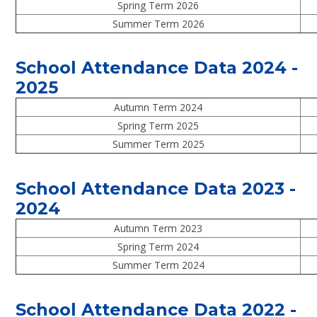
Spring Term 2026
Summer Term 2026
School Attendance Data 2024 -
2025
Autumn Term 2024
Spring Term 2025
Summer Term 2025
School Attendance Data 2023 -
2024
Autumn Term 2023
Spring Term 2024
Summer Term 2024
School Attendance Data 2022 -