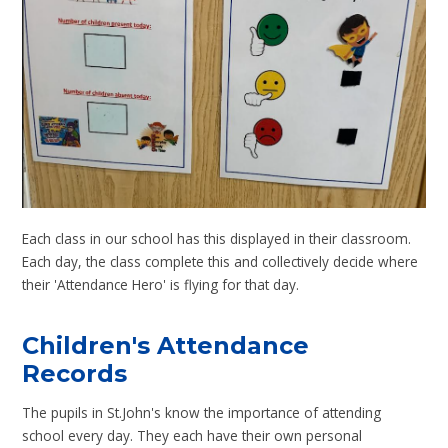
Each class in our school has this displayed in their classroom.
Each day, the class complete this and collectively decide where
their 'Attendance Hero' is flying for that day.
Children's Attendance
Records
The pupils in St.John's know the importance of attending
school every day. They each have their own personal