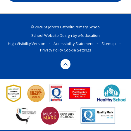
© 2026 St John's Catholic Primary School
School Website Design by
e4education
High Visibility Version
•
Accessibility Statement
•
Sitemap
•
Privacy Policy
Cookie Settings