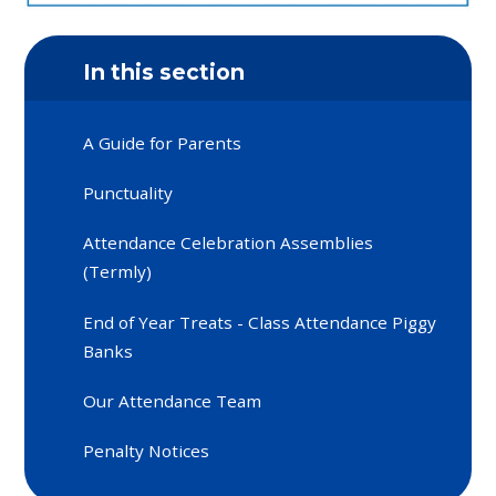
In this section
A Guide for Parents
Punctuality
Attendance Celebration Assemblies
(Termly)
End of Year Treats - Class Attendance Piggy
Banks
Our Attendance Team
Penalty Notices