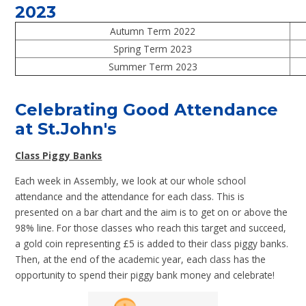
2023
Autumn Term 2022
Spring Term 2023
Summer Term 2023
Celebrating Good Attendance
at St.John's
Class Piggy Banks
Each week in Assembly, we look at our whole school
attendance and the attendance for each class. This is
presented on a bar chart and the aim is to get on or above the
98% line. For those classes who reach this target and succeed,
a gold coin representing £5 is added to their class piggy banks.
Then, at the end of the academic year, each class has the
opportunity to spend their piggy bank money and celebrate!