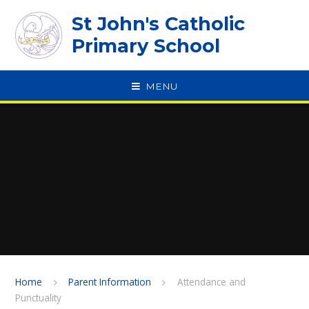
Skip to content ↓
St John's Catholic
Primary School
MENU
SPEAK
Home
Parent Information
Attendance and
Punctuality