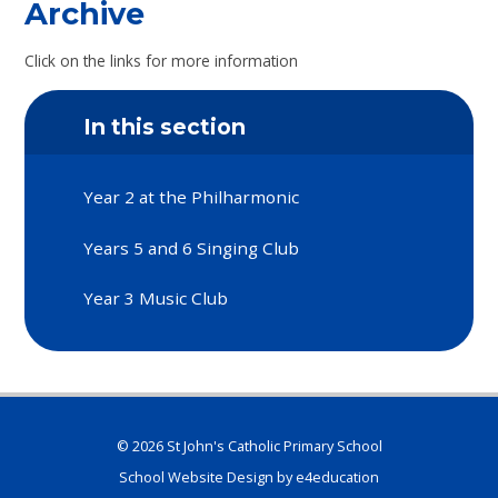
Archive
Click on the links for more information
In this section
Year 2 at the Philharmonic
Years 5 and 6 Singing Club
Year 3 Music Club
© 2026 St John's Catholic Primary School
School Website Design by
e4education