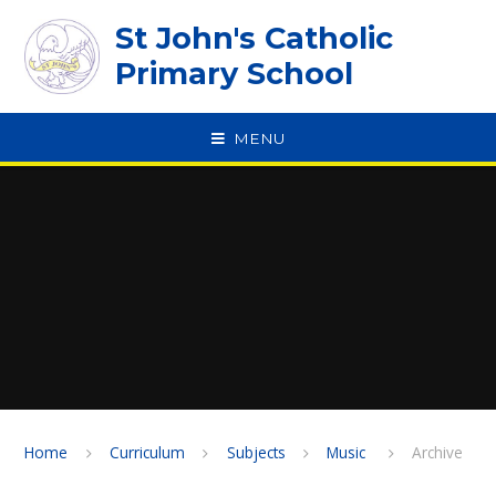
Skip to content ↓
St John's Catholic
Primary School
MENU
SPEAK
Home
Curriculum
Subjects
Music ​​​​​​​
Archive