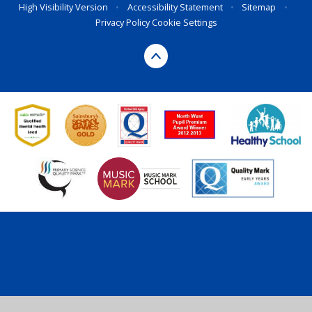
High Visibility Version
•
Accessibility Statement
•
Sitemap
•
Privacy Policy
Cookie Settings