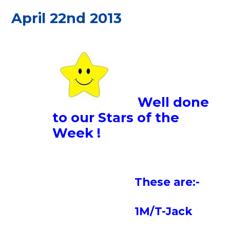
April 22nd 2013
Well done
to our Stars of the
Week !
These are:-
1M/T-Jack