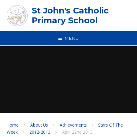
Skip to content ↓
St John's Catholic
Primary School
MENU
SPEAK
Home
About Us
Achievements
Stars Of The
Week
2012-2013
April 22nd 2013