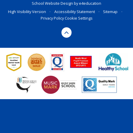
School Website Design by
e4education
High Visibility Version
•
Accessibility Statement
•
Sitemap
•
Privacy Policy
Cookie Settings