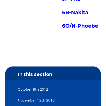
6B-Nakita
6O/N-Phoebe
In this section
October 8th 2012
November 12th 2012