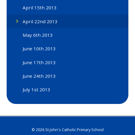
April 15th 2013
April 22nd 2013
May 6th 2013
June 10th 2013
June 17th 2013
June 24th 2013
July 1st 2013
© 2026 St John's Catholic Primary School