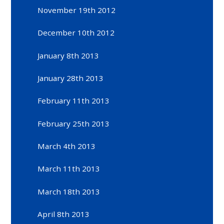
November 19th 2012
December 10th 2012
January 8th 2013
January 28th 2013
February 11th 2013
February 25th 2013
March 4th 2013
March 11th 2013
March 18th 2013
April 8th 2013