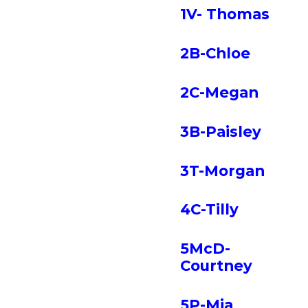
1V- Thomas
2B-Chloe
2C-Megan
3B-Paisley
3T-Morgan
4C-Tilly
5McD-
Courtney
5P-Mia