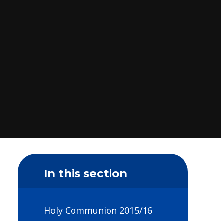
In this section
Holy Communion 2015/16