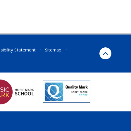
sibility Statement
•
Sitemap
•