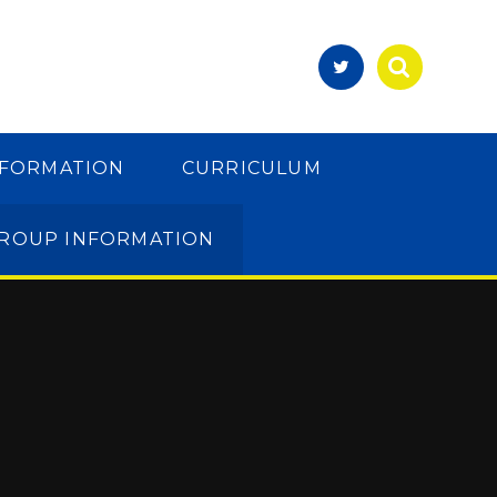
NFORMATION
CURRICULUM
GROUP INFORMATION