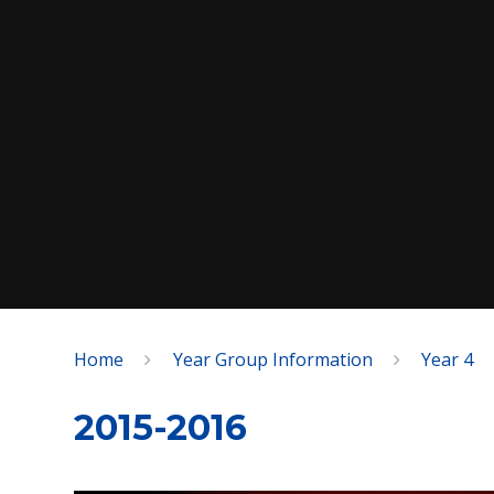
Home
Year Group Information
Year 4
SPEAK
2015-2016