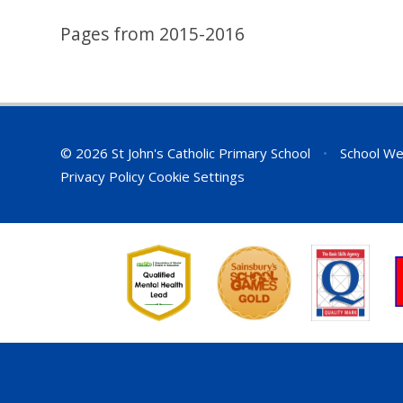
Pages from 2015-2016
© 2026 St John's Catholic Primary School
•
School We
Privacy Policy
Cookie Settings