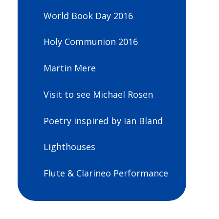
World Book Day 2016
Holy Communion 2016
Martin Mere
Visit to see Michael Rosen
Poetry inspired by Ian Bland
Lighthouses
Flute & Clarineo Performance