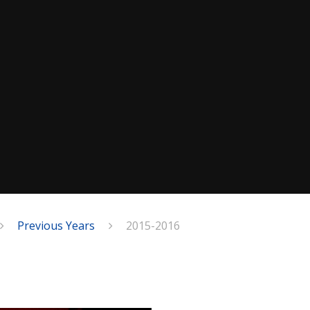
Previous Years
2015-2016