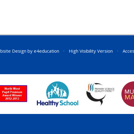
bsite Design by
e4education
•
High Visibility Version
•
Acces