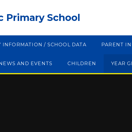
ic Primary School
Y INFORMATION / SCHOOL DATA
PARENT I
NEWS AND EVENTS
CHILDREN
YEAR 