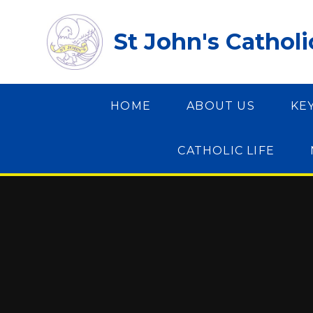
Skip to content ↓
St John's Cathol
HOME
ABOUT US
KE
CATHOLIC LIFE