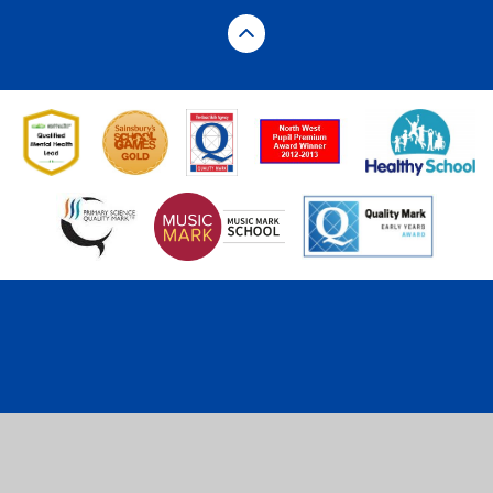
Cookie Policy
This site uses cookies to store information on your computer.
Click here for more information