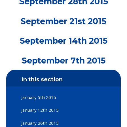
September 28th 2015
September 21st 2015
September 14th 2015
September 7th 2015
In this section
January 5th 2015
January 12th 2015
January 26th 2015