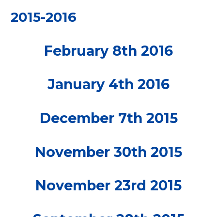
2015-2016
February 8th 2016
January 4th 2016
December 7th 2015
November 30th 2015
November 23rd 2015