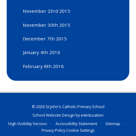
November 23rd 2015
November 30th 2015
December 7th 2015
January 4th 2016
February 8th 2016
© 2026 St John's Catholic Primary School
School Website Design by
e4education
High Visibility Version
•
Accessibility Statement
•
Sitemap
•
Privacy Policy
Cookie Settings