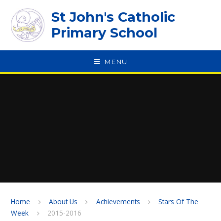
Skip to content ↓
St John's Catholic
Primary School
MENU
SPEAK
Home
About Us
Achievements
Stars Of The
Week
2015-2016