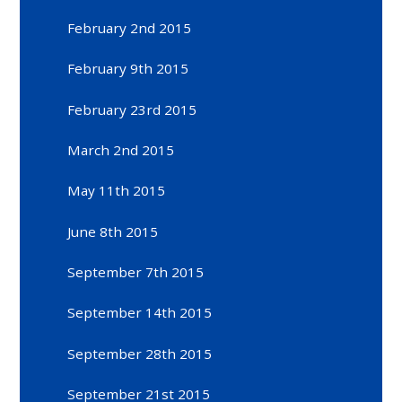
February 2nd 2015
February 9th 2015
February 23rd 2015
March 2nd 2015
May 11th 2015
June 8th 2015
September 7th 2015
September 14th 2015
September 28th 2015
September 21st 2015