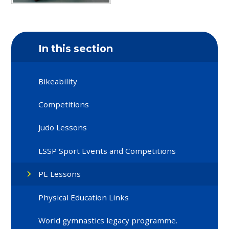
In this section
Bikeability
Competitions
Judo Lessons
LSSP Sport Events and Competitions
PE Lessons
Physical Education Links
World gymnastics legacy programme.