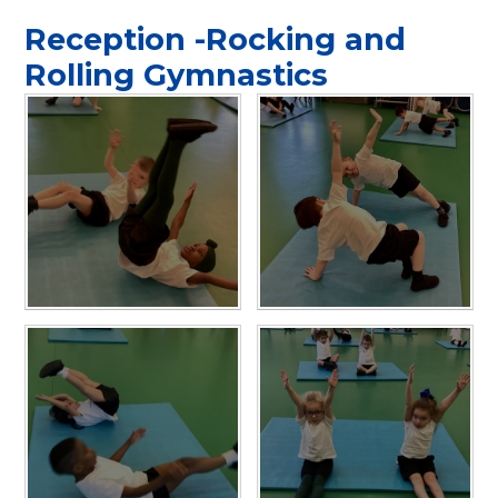
Reception -Rocking and
Rolling Gymnastics