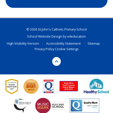
© 2026 St John's Catholic Primary School
School Website Design by
e4education
High Visibility Version
•
Accessibility Statement
•
Sitemap
•
Privacy Policy
Cookie Settings