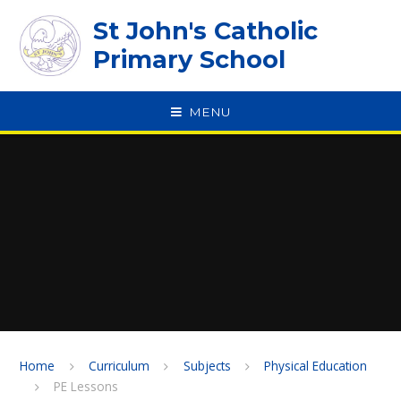
Skip to content ↓
St John's Catholic
Primary School
MENU
SPEAK
Home
Curriculum
Subjects
Physical Education
PE Lessons