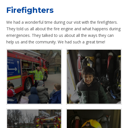
Firefighters
We had a wonderful time during our visit with the firefighters.
They told us all about the fire engine and what happens during
emergencies. They talked to us about all the ways they can
help us and the community. We had such a great time!