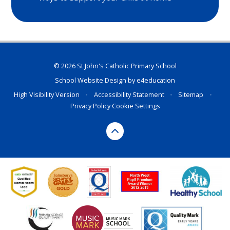
© 2026 St John's Catholic Primary School
School Website Design by
e4education
High Visibility Version
•
Accessibility Statement
•
Sitemap
•
Privacy Policy
Cookie Settings