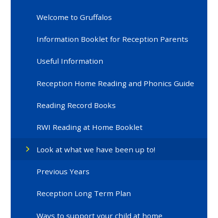
Welcome to Gruffalos
Information Booklet for Reception Parents
Useful Information
Reception Home Reading and Phonics Guide
Reading Record Books
RWI Reading at Home Booklet
Look at what we have been up to!
Previous Years
Reception Long Term Plan
Ways to support your child at home