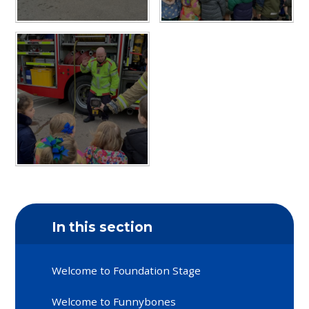
In this section
Welcome to Foundation Stage
Welcome to Funnybones