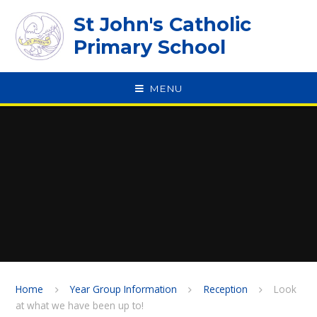
Skip to content ↓
St John's Catholic
Primary School
MENU
SPEAK
Home
Year Group Information
Reception
Look
at what we have been up to!