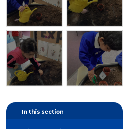
In this section