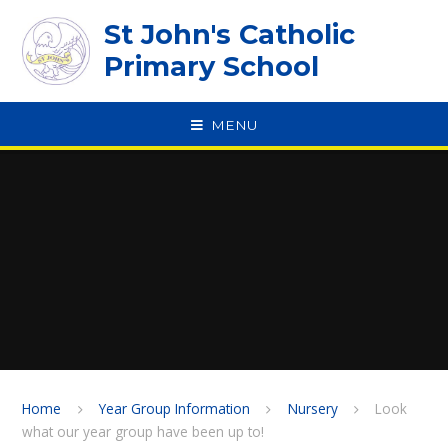
Skip to content ↓
St John's Catholic
Primary School
MENU
SPEAK
Home
Year Group Information
Nursery
Look
what our year group have been up to!