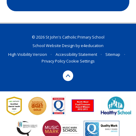
© 2026 St John's Catholic Primary School
School Website Design by
e4education
High Visibility Version
•
Accessibility Statement
•
Sitemap
•
Privacy Policy
Cookie Settings