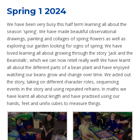
Spring 1 2024
We have been very busy this half term learning all about the
season 'spring'. We have made beautiful observational
drawings, painting and collages of spring flowers as well as
exploring our garden looking for signs of spring. We have
loved learning all about growing through the story 'Jack and the
Beanstalk', which we can now retell really well! We have learnt
all about the different parts of a bean plant and have enjoyed
watching our beans grow and change over time. We acted out
the story, taking on different character roles, sequencing
events in the story and using repeated refrains. In maths we
have learnt all about length and have practised using our
hands, feet and unifix cubes to measure things.