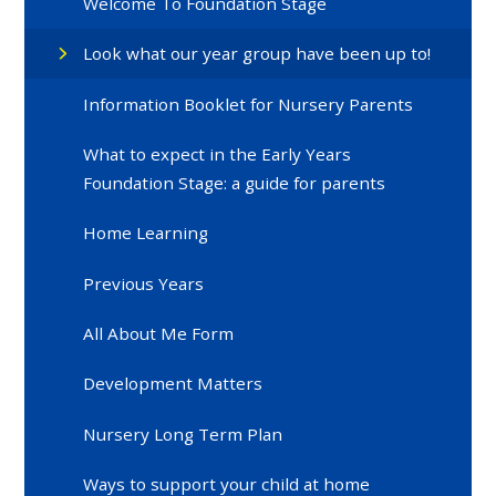
Welcome To Foundation Stage
Look what our year group have been up to!
Information Booklet for Nursery Parents
What to expect in the Early Years
Foundation Stage: a guide for parents
Home Learning
Previous Years
All About Me Form
Development Matters
Nursery Long Term Plan
Ways to support your child at home