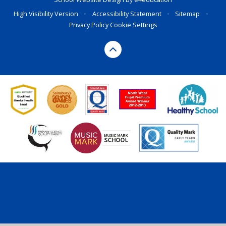
High Visibility Version
•
Accessibility Statement
•
Sitemap
•
Privacy Policy
Cookie Settings