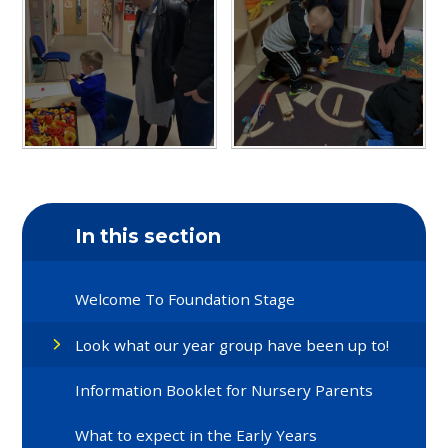
In this section
Welcome To Foundation Stage
Look what our year group have been up to!
Information Booklet for Nursery Parents
What to expect in the Early Years