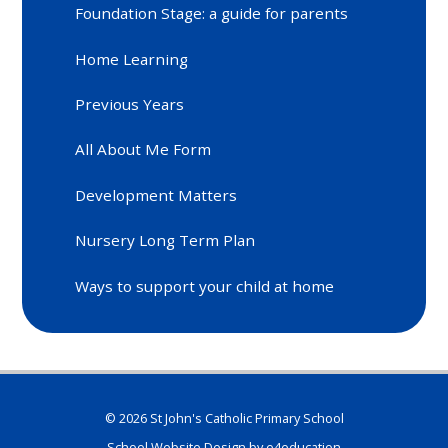
Foundation Stage: a guide for parents
Home Learning
Previous Years
All About Me Form
Development Matters
Nursery Long Term Plan
Ways to support your child at home
© 2026 St John's Catholic Primary School
School Website Design by
e4education