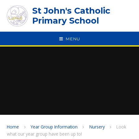
Skip to content ↓
St John's Catholic
Primary School
MENU
SPEAK
Home
Year Group Information
Nursery
Look
what our year group have been up to!