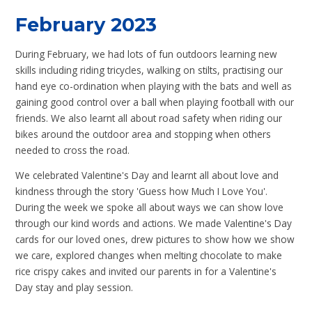
February 2023
During February, we had lots of fun outdoors learning new
skills including riding tricycles, walking on stilts, practising our
hand eye co-ordination when playing with the bats and well as
gaining good control over a ball when playing football with our
friends. We also learnt all about road safety when riding our
bikes around the outdoor area and stopping when others
needed to cross the road.
We celebrated Valentine's Day and learnt all about love and
kindness through the story 'Guess how Much I Love You'.
During the week we spoke all about ways we can show love
through our kind words and actions. We made Valentine's Day
cards for our loved ones, drew pictures to show how we show
we care, explored changes when melting chocolate to make
rice crispy cakes and invited our parents in for a Valentine's
Day stay and play session.