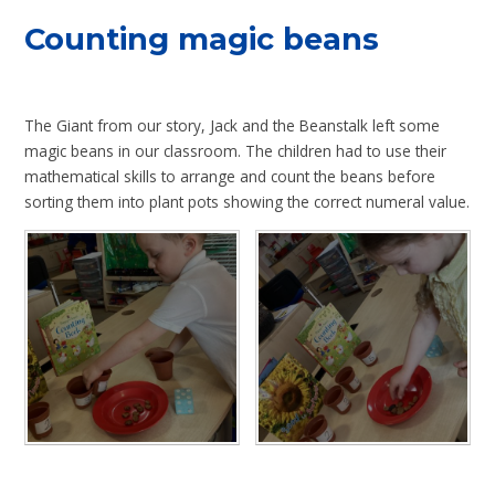
Counting magic beans
The Giant from our story, Jack and the Beanstalk left some
magic beans in our classroom. The children had to use their
mathematical skills to arrange and count the beans before
sorting them into plant pots showing the correct numeral value.