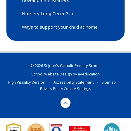
Development Matters
Nursery Long Term Plan
Ways to support your child at home
© 2026 St John's Catholic Primary School
School Website Design by
e4education
High Visibility Version
•
Accessibility Statement
•
Sitemap
•
Privacy Policy
Cookie Settings