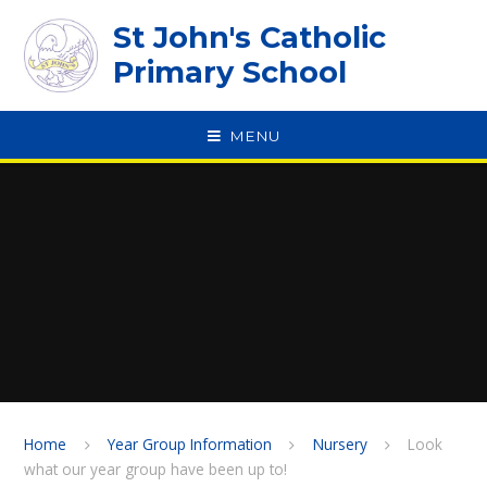
Skip to content ↓
St John's Catholic
Primary School
MENU
SPEAK
Home
Year Group Information
Nursery
Look
what our year group have been up to!