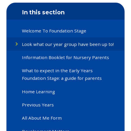
In this section
Welcome To Foundation Stage
Look what our year group have been up to!
Information Booklet for Nursery Parents
What to expect in the Early Years
Foundation Stage: a guide for parents
Home Learning
Previous Years
All About Me Form