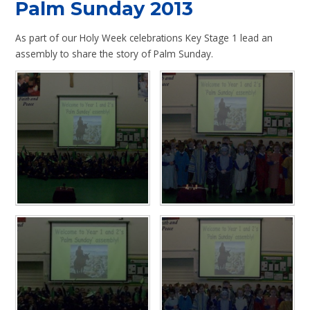
Palm Sunday 2013
As part of our Holy Week celebrations Key Stage 1 lead an
assembly to share the story of Palm Sunday.