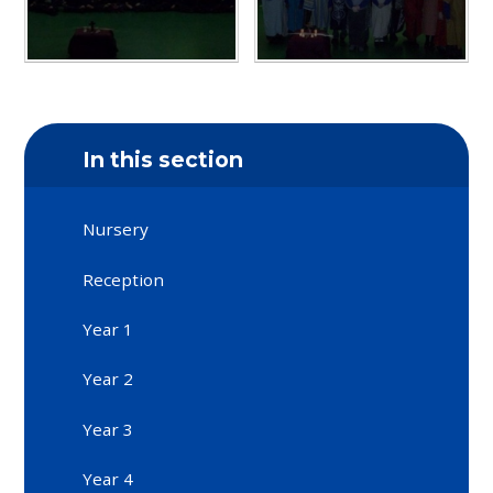
In this section
Nursery
Reception
Year 1
Year 2
Year 3
Year 4