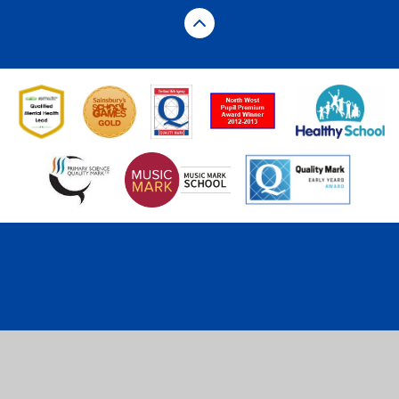
Cookie Policy
This site uses cookies to store information on your computer.
Click here for more information