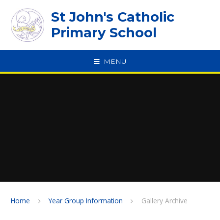
Skip to content ↓
St John's Catholic
Primary School
MENU
SPEAK
Home
Year Group Information
Gallery Archive