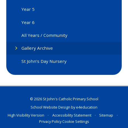
Year 5
Year 6
All Years / Community
Gallery Archive
St John's Day Nursery
© 2026 St John's Catholic Primary School
School Website Design by
e4education
High Visibility Version
•
Accessibility Statement
•
Sitemap
•
Privacy Policy
Cookie Settings