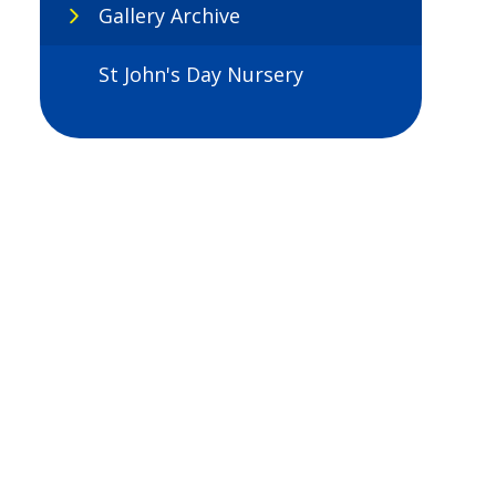
Gallery Archive
St John's Day Nursery