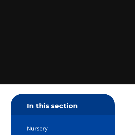
In this section
Nursery