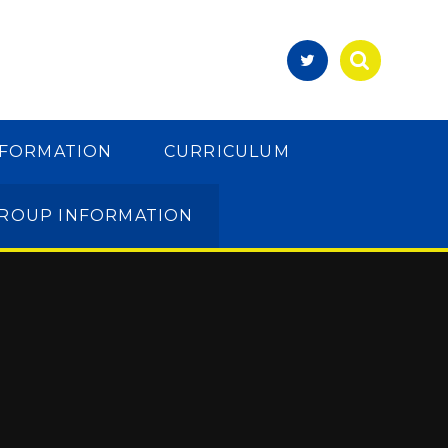
NFORMATION
CURRICULUM
GROUP INFORMATION