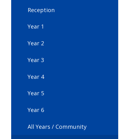
Reception
Year 1
Year 2
Year 3
Year 4
Year 5
Year 6
All Years / Community