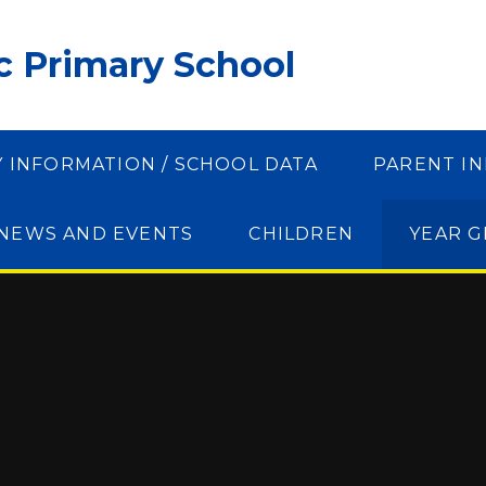
ic Primary School
Y INFORMATION / SCHOOL DATA
PARENT I
NEWS AND EVENTS
CHILDREN
YEAR 