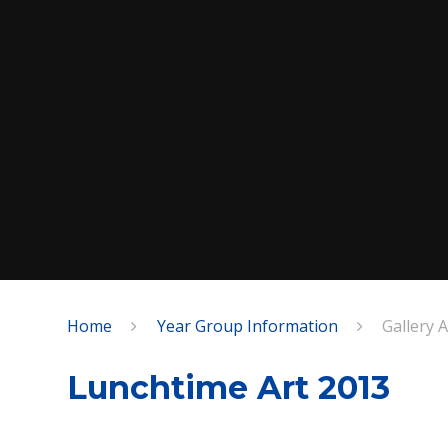
Home
Year Group Information
Gallery 
SPEAK
Lunchtime Art 2013