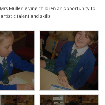
y Mrs Mullen giving children an opportunity to
rtistic talent and skills.