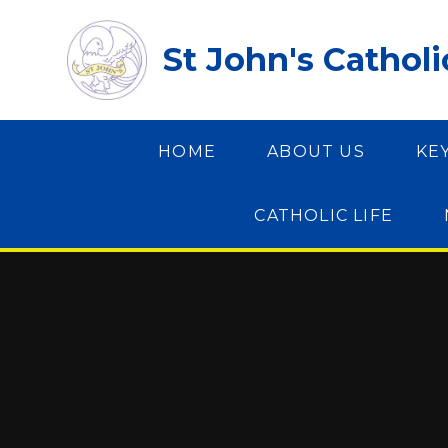
Skip to content ↓
St John's Cathol
HOME
ABOUT US
KE
CATHOLIC LIFE