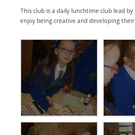
This club is a daily lunchtime club lead b
enjoy being creative and developing their a