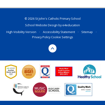
© 2026 St John's Catholic Primary School
School Website Design by
e4education
High Visibility Version
•
Accessibility Statement
•
Sitemap
•
Privacy Policy
Cookie Settings