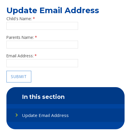
Update Email Address
Child's Name:
*
Parents Name:
*
Email Address:
*
SUBMIT
In this section
Update Email Address