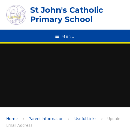
Skip to content ↓
St John's Catholic
Primary School
MENU
SPEAK
Home
Parent Information
Useful Links
Update
Email Address