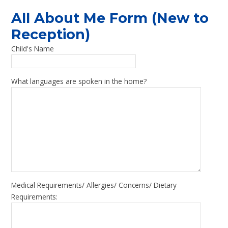
All About Me Form (New to
Reception)
Child's Name
What languages are spoken in the home?
Medical Requirements/ Allergies/ Concerns/ Dietary
Requirements: