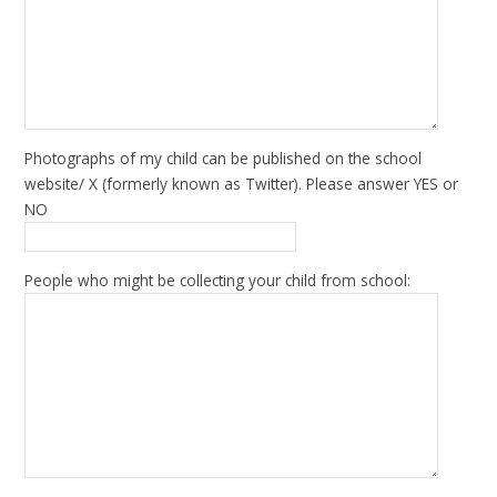
Photographs of my child can be published on the school
website/ X (formerly known as Twitter). Please answer YES or
NO
People who might be collecting your child from school: