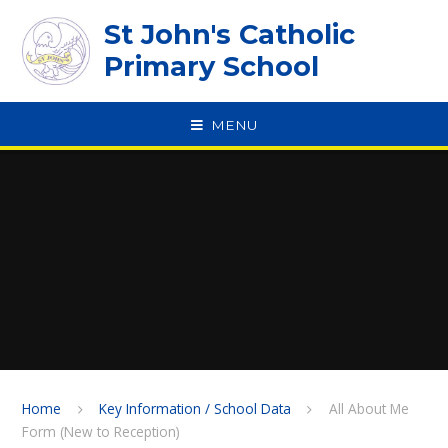
Skip to content ↓
St John's Catholic
Primary School
MENU
SPEAK
Home
Key Information / School Data
All About Me
Form (New to Reception)