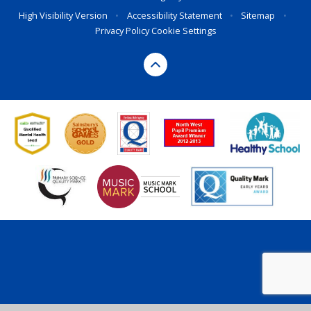
High Visibility Version
•
Accessibility Statement
•
Sitemap
•
Privacy Policy
Cookie Settings