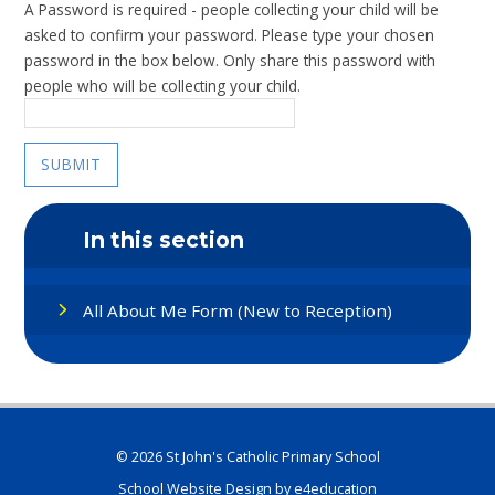
A Password is required - people collecting your child will be
asked to confirm your password. Please type your chosen
password in the box below. Only share this password with
people who will be collecting your child.
SUBMIT
In this section
All About Me Form (New to Reception)
© 2026 St John's Catholic Primary School
School Website Design by
e4education