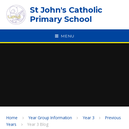
Skip to content ↓
St John's Catholic
Primary School
MENU
SPEAK
Home
Year Group Information
Year 3
Previous
Years
Year 3 Blog