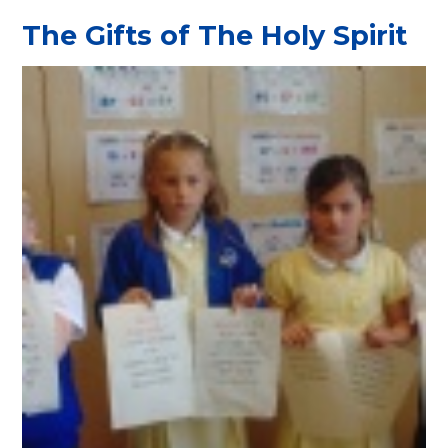
The Gifts of The Holy Spirit