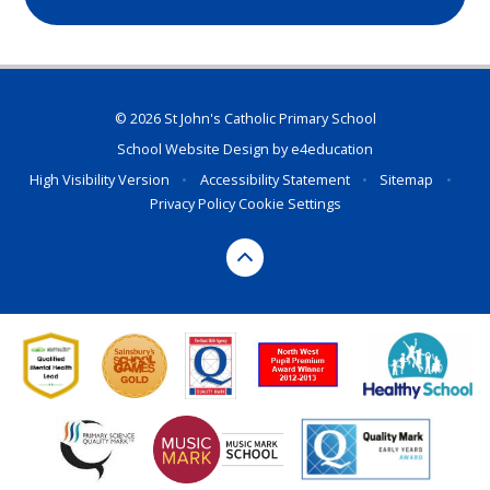
© 2026 St John's Catholic Primary School
School Website Design by
e4education
High Visibility Version
•
Accessibility Statement
•
Sitemap
•
Privacy Policy
Cookie Settings