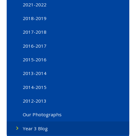
2021-2022
2018-2019
2017-2018
2016-2017
2015-2016
2013-2014
2014-2015
2012-2013
Our Photographs
Year 3 Blog