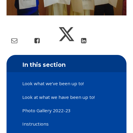
In this section
Look what we've been up to!
Look at what we have been up to!
Photo Gallery 2022-23
Instructions