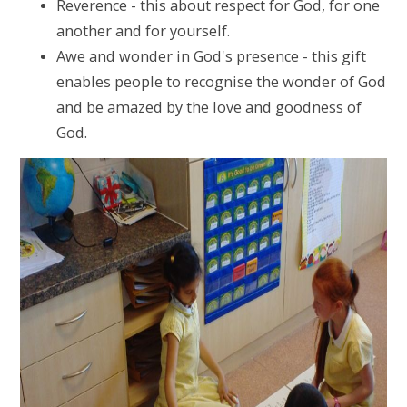
Reverence - this about respect for God, for one
another and for yourself.
Awe and wonder in God's presence - this gift
enables people to recognise the wonder of God
and be amazed by the love and goodness of
God.