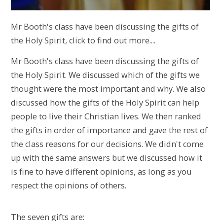
Mr Booth's class have been discussing the gifts of
the Holy Spirit, click to find out more....
Mr Booth's class have been discussing the gifts of
the Holy Spirit. We discussed which of the gifts we
thought were the most important and why. We also
discussed how the gifts of the Holy Spirit can help
people to live their Christian lives. We then ranked
the gifts in order of importance and gave the rest of
the class reasons for our decisions. We didn't come
up with the same answers but we discussed how it
is fine to have different opinions, as long as you
respect the opinions of others.
The seven gifts are: