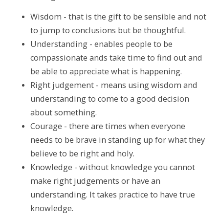
Wisdom - that is the gift to be sensible and not
to jump to conclusions but be thoughtful.
Understanding - enables people to be
compassionate ands take time to find out and
be able to appreciate what is happening.
Right judgement - means using wisdom and
understanding to come to a good decision
about something.
Courage - there are times when everyone
needs to be brave in standing up for what they
believe to be right and holy.
Knowledge - without knowledge you cannot
make right judgements or have an
understanding. It takes practice to have true
knowledge.