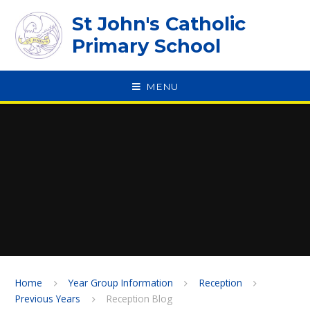
Skip to content ↓
St John's Catholic
Primary School
MENU
SPEAK
Home
Year Group Information
Reception
Previous Years
Reception Blog