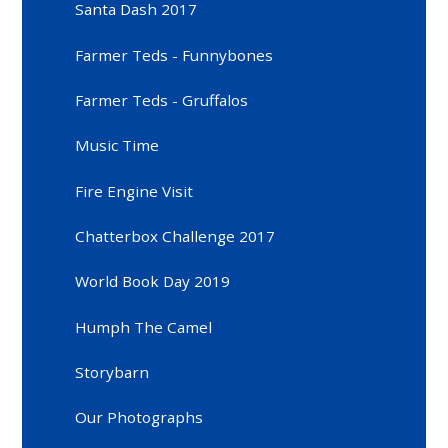
Santa Dash 2017
Farmer Teds - Funnybones
Farmer Teds - Gruffalos
Music Time
Fire Engine Visit
Chatterbox Challenge 2017
World Book Day 2019
Humph The Camel
Storybarn
Our Photographs