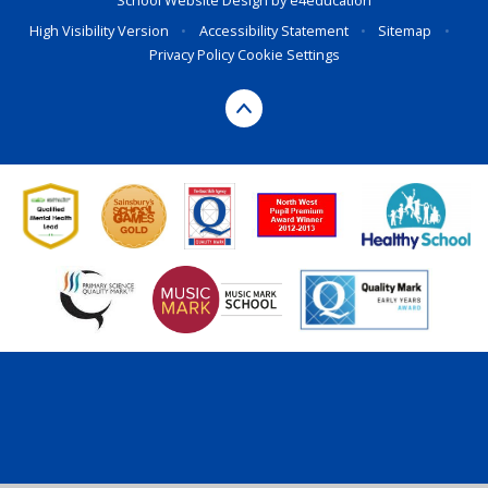
School Website Design by
e4education
High Visibility Version
•
Accessibility Statement
•
Sitemap
•
Privacy Policy
Cookie Settings