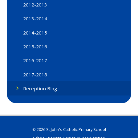
2012-2013
2013-2014
2014-2015
2015-2016
2016-2017
2017-2018
Reception Blog
© 2026 St John's Catholic Primary School