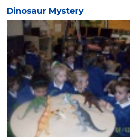
Dinosaur Mystery