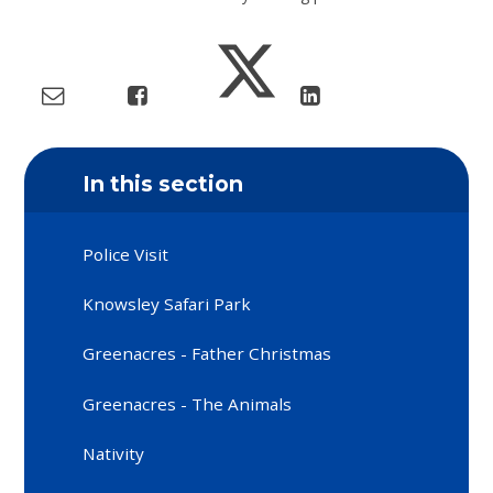
In this section
Police Visit
Knowsley Safari Park
Greenacres - Father Christmas
Greenacres - The Animals
Nativity