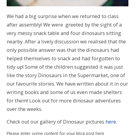
We had a big surprise when we returned to class
after assembly! We were greeted by the sight of a
very messy snack table and four dinosaurs sitting
nearby. After a lively discussion we realised that the
only possible answer was that the dinosaurs had
helped themselves to snack and had forgotten to
tidy up! Some of the children suggested it was just
like the story Dinosaurs in the Supermarket, one of
our favourite stories. We have written about it in our
writing books and some of us even made shelters
for them! Look out for more dinosaur adventures
over the weeks.
Check out our gallery of Dinosaur pictures
here.
Please enter some content for your blog post here