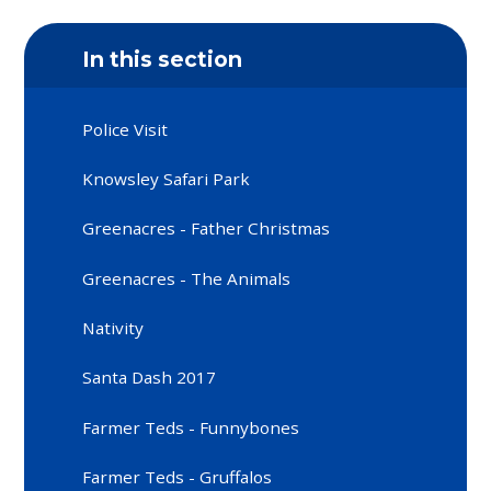
In this section
Police Visit
Knowsley Safari Park
Greenacres - Father Christmas
Greenacres - The Animals
Nativity
Santa Dash 2017
Farmer Teds - Funnybones
Farmer Teds - Gruffalos