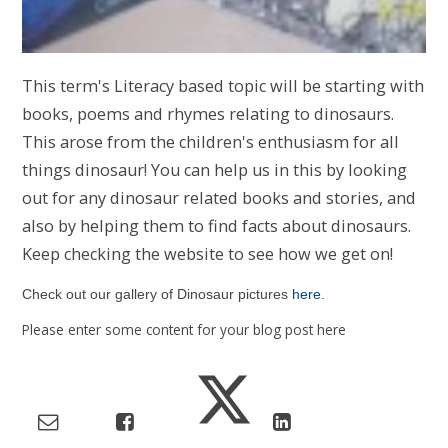
This term's Literacy based topic will be starting with
books, poems and rhymes relating to dinosaurs.
This arose from the children's enthusiasm for all
things dinosaur! You can help us in this by looking
out for any dinosaur related books and stories, and
also by helping them to find facts about dinosaurs.
Keep checking the website to see how we get on!
Check out our gallery of Dinosaur pictures
here.
Please enter some content for your blog post here