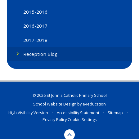
2015-2016
2016-2017
2017-2018
Reception Blog
© 2026 St John's Catholic Primary School
School Website Design by
e4education
High Visibility Version
•
Accessibility Statement
•
Sitemap
•
Privacy Policy
Cookie Settings