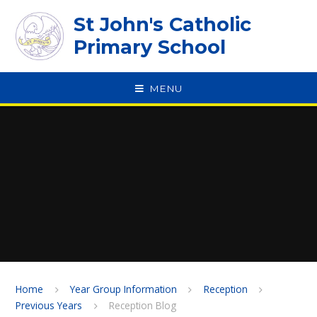
Skip to content ↓
St John's Catholic
Primary School
MENU
SPEAK
Home
Year Group Information
Reception
Previous Years
Reception Blog