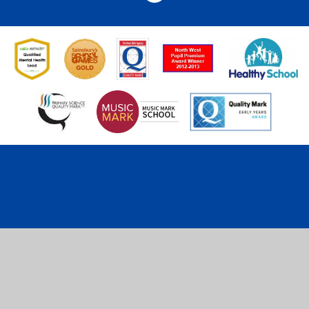
Cookie Policy
This site uses cookies to store information on your computer.
Click here for more information
Accept All
Deny
Deny All