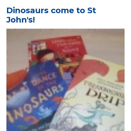
Dinosaurs come to St
John's!