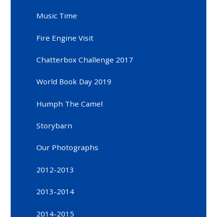
Music Time
Fire Engine Visit
Chatterbox Challenge 2017
World Book Day 2019
Humph The Camel
Storybarn
Our Photographs
2012-2013
2013-2014
2014-2015