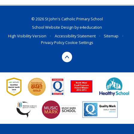
© 2026 St John's Catholic Primary School
School Website Design by
e4education
High Visibility Version
•
Accessibility Statement
•
Sitemap
•
Privacy Policy
Cookie Settings