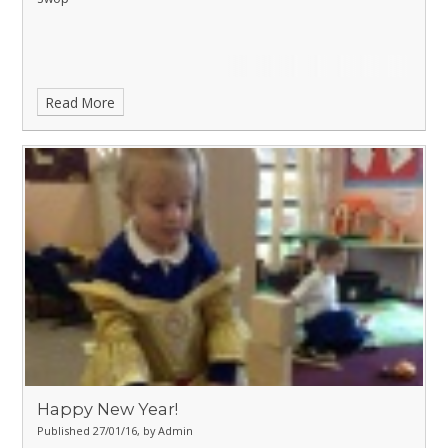
Read More
Happy New Year!
Published 27/01/16, by Admin