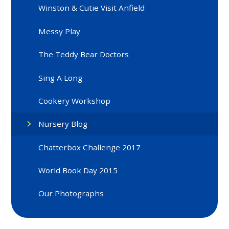
Winston & Cutie Visit Anfield
Messy Play
The Teddy Bear Doctors
Sing A Long
Cookery Workshop
Nursery Blog
Chatterbox Challenge 2017
World Book Day 2015
Our Photographs