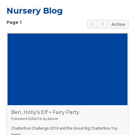
Nursery Blog
Page 1
Archive
Ben, Holly's Elf + Fairy Party
Published 02/02/16, by Admin
Chatterbox Challenge 2016 and the Great Big Chatterbox Toy
Swop