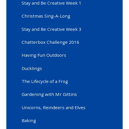
Stay and Be Creative Week 1
Christmas Sing-A-Long
Stay and Be Creative Week 3
Chatterbox Challenge 2016
Having Fun Outdoors
Ducklings
The Lifecycle of a Frog
Gardening with Mr Gittins
Unicorns, Reindeers and Elves
Baking