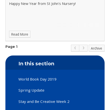
Happy New Year from St John's Nursery!
Read More
Page 1
Archive
In this section
World Book Day 2019
Spring Update
Stay and Be Creative Week 2