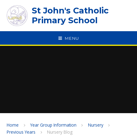
Skip to content ↓
St John's Catholic
Primary School
MENU
SPEAK
Home
Year Group Information
Nursery
Previous Years
Nursery Blog